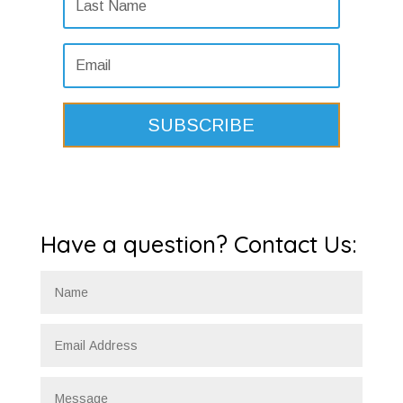
SUBSCRIBE
Have a question? Contact Us: