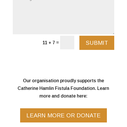
SUBMIT
=
11 + 7
Our organisation proudly supports the
Catherine Hamlin Fistula Foundation. Learn
more and donate here:
LEARN MORE OR DONATE