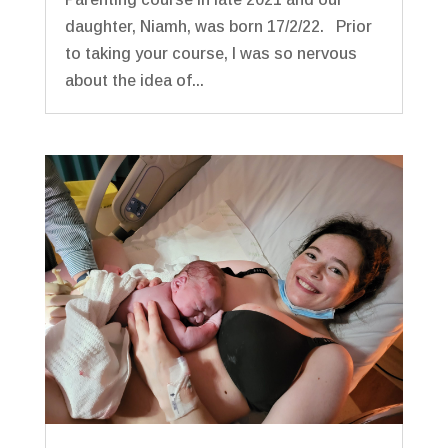
daughter, Niamh, was born 17/2/22. Prior
to taking your course, I was so nervous
about the idea of...