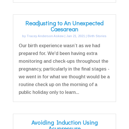
Readjusting to An Unexpected
Caesarean
by
Tracey Anderson Askew
|
Jan 21, 2021
|
Birth Stories
Our birth experience wasn’t as we had
prepared for. We'd been having extra
monitoring and check-ups throughout the
pregnancy, particularly in the final stages -
we went in for what we thought would be a
routine check up on the morning of a
public holiday only to learn...
Avoiding Induction Using
Acupressure