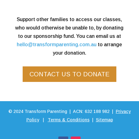
Support other families to access our classes,
who would otherwise be unable to, by donating
to our sponsorship fund. You can email us at
hello@transformparenting.com.au
to arrange
your donation.
CONTACT US TO DONATE
©
2024
Transform Parenting | ACN: 632 188 982 |
Privacy
Policy
|
Terms & Conditions
|
Sitemap