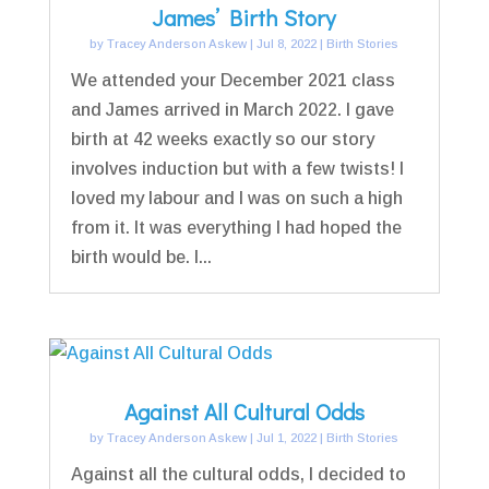
James’ Birth Story
by
Tracey Anderson Askew
|
Jul 8, 2022
|
Birth Stories
We attended your December 2021 class
and James arrived in March 2022. I gave
birth at 42 weeks exactly so our story
involves induction but with a few twists! I
loved my labour and l was on such a high
from it. It was everything I had hoped the
birth would be. I...
Against All Cultural Odds
by
Tracey Anderson Askew
|
Jul 1, 2022
|
Birth Stories
Against all the cultural odds, I decided to