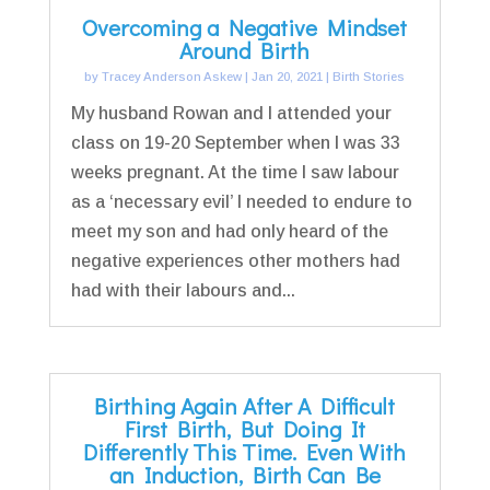
Overcoming a Negative Mindset
Around Birth
by
Tracey Anderson Askew
|
Jan 20, 2021
|
Birth Stories
My husband Rowan and I attended your
class on 19-20 September when I was 33
weeks pregnant. At the time I saw labour
as a ‘necessary evil’ I needed to endure to
meet my son and had only heard of the
negative experiences other mothers had
had with their labours and...
Birthing Again After A Difficult
First Birth, But Doing It
Differently This Time. Even With
an Induction, Birth Can Be