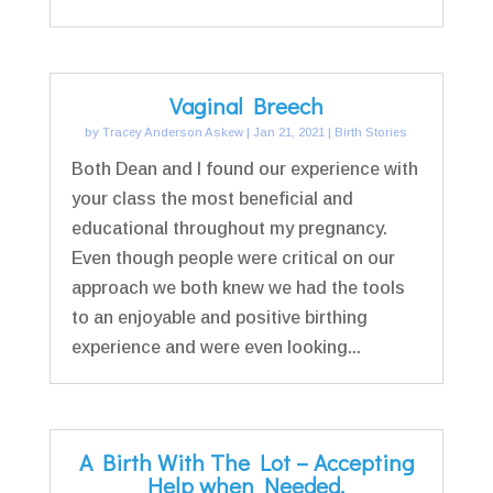
Vaginal Breech
by
Tracey Anderson Askew
|
Jan 21, 2021
|
Birth Stories
Both Dean and I found our experience with
your class the most beneficial and
educational throughout my pregnancy.
Even though people were critical on our
approach we both knew we had the tools
to an enjoyable and positive birthing
experience and were even looking...
A Birth With The Lot – Accepting
Help when Needed.