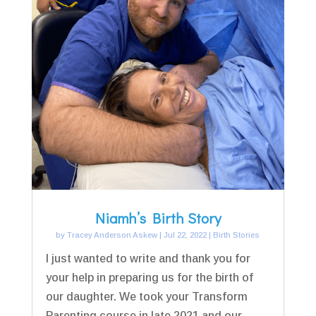
Niamh’s Birth Story
by
Tracey Anderson Askew
|
Jul 22, 2022
|
Birth Stories
I just wanted to write and thank you for
your help in preparing us for the birth of
our daughter. We took your Transform
Parenting course in late 2021 and our