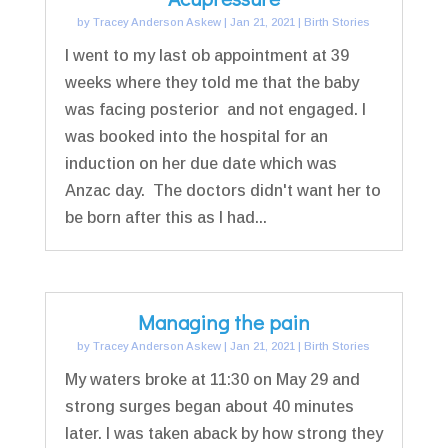
by
Tracey Anderson Askew
|
Jan 21, 2021
|
Birth Stories
I went to my last ob appointment at 39
weeks where they told me that the baby
was facing posterior and not engaged. I
was booked into the hospital for an
induction on her due date which was
Anzac day. The doctors didn't want her to
be born after this as I had...
Managing the pain
by
Tracey Anderson Askew
|
Jan 21, 2021
|
Birth Stories
My waters broke at 11:30 on May 29 and
strong surges began about 40 minutes
later. I was taken aback by how strong they