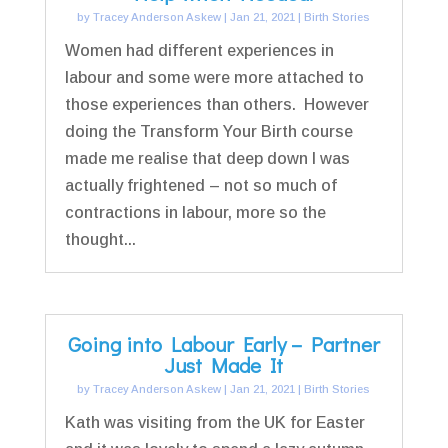
by
Tracey Anderson Askew
|
Jan 21, 2021
|
Birth Stories
Women had different experiences in
labour and some were more attached to
those experiences than others. However
doing the Transform Your Birth course
made me realise that deep down I was
actually frightened – not so much of
contractions in labour, more so the
thought...
Going into Labour Early – Partner
Just Made It
by
Tracey Anderson Askew
|
Jan 21, 2021
|
Birth Stories
Kath was visiting from the UK for Easter