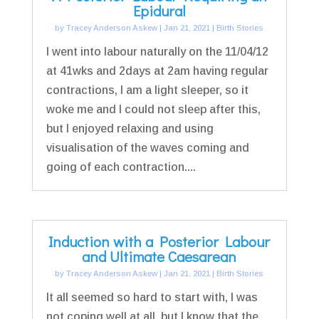
Epidural
by
Tracey Anderson Askew
|
Jan 21, 2021
|
Birth Stories
I went into labour naturally on the 11/04/12
at 41wks and 2days at 2am having regular
contractions, I am a light sleeper, so it
woke me and I could not sleep after this,
but I enjoyed relaxing and using
visualisation of the waves coming and
going of each contraction....
Induction with a Posterior Labour
and Ultimate Caesarean
by
Tracey Anderson Askew
|
Jan 21, 2021
|
Birth Stories
It all seemed so hard to start with, I was
not coping well at all, but I know that the