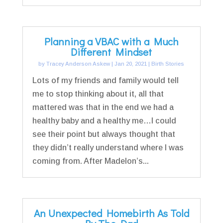
Planning a VBAC with a Much
Different Mindset
by
Tracey Anderson Askew
|
Jan 20, 2021
|
Birth Stories
Lots of my friends and family would tell
me to stop thinking about it, all that
mattered was that in the end we had a
healthy baby and a healthy me…I could
see their point but always thought that
they didn’t really understand where I was
coming from. After Madelon’s...
An Unexpected Homebirth As Told