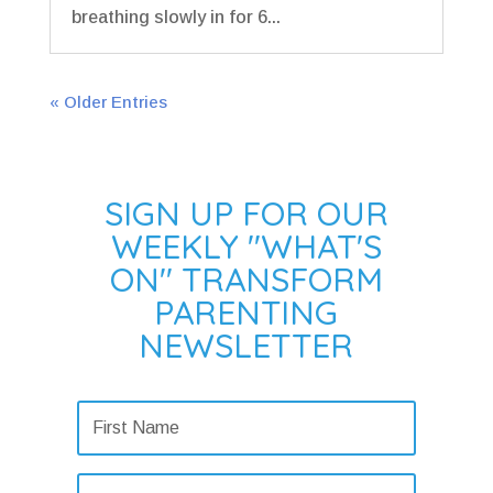
breathing slowly in for 6...
« Older Entries
SIGN UP FOR OUR
WEEKLY "WHAT'S
ON" TRANSFORM
PARENTING
NEWSLETTER