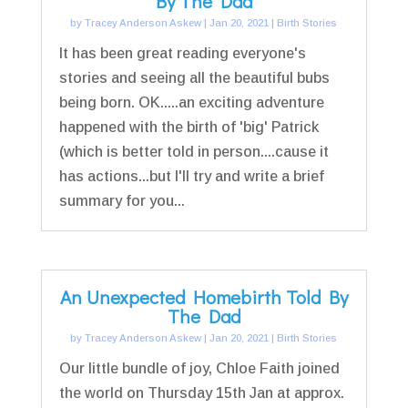
By The Dad
by
Tracey Anderson Askew
|
Jan 20, 2021
|
Birth Stories
It has been great reading everyone's
stories and seeing all the beautiful bubs
being born. OK.....an exciting adventure
happened with the birth of 'big' Patrick
(which is better told in person....cause it
has actions...but I'll try and write a brief
summary for you...
An Unexpected Homebirth Told By
The Dad
by
Tracey Anderson Askew
|
Jan 20, 2021
|
Birth Stories
Our little bundle of joy, Chloe Faith joined
the world on Thursday 15th Jan at approx.