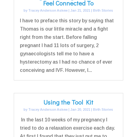
Feel Connected To
by
Tracey Anderson Askew
|
Jan 21, 2021
|
Birth Stories
I have to preface this story by saying that
Thomas is our little miracle and a fight
right from the start. Before falling
pregnant I had 11 lots of surgery, 2
gynaecologists tell me to have a
hysterectomy as I had no chance of ever
conceiving and IVF. However, I...
Using the Tool Kit
by
Tracey Anderson Askew
|
Jan 20, 2021
|
Birth Stories
In the last 10 weeks of my pregnancy I
tried to do a relaxation exercise each day.
At first I found that they just put me to