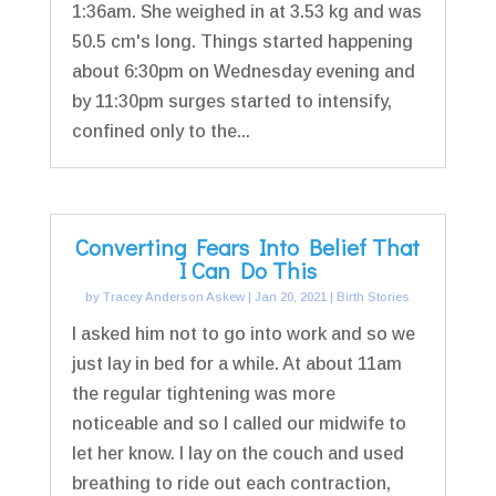
1:36am. She weighed in at 3.53 kg and was
50.5 cm's long. Things started happening
about 6:30pm on Wednesday evening and
by 11:30pm surges started to intensify,
confined only to the...
Converting Fears Into Belief That
I Can Do This
by
Tracey Anderson Askew
|
Jan 20, 2021
|
Birth Stories
I asked him not to go into work and so we
just lay in bed for a while. At about 11am
the regular tightening was more
noticeable and so I called our midwife to
let her know. I lay on the couch and used
breathing to ride out each contraction,