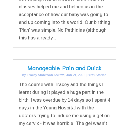
classes helped me and helped us in the
acceptance of how our baby was going to
end up coming into this world. Our birthing
'Plan' was simple. No Pethidine (although
this has already...
Manageable Pain and Quick
by
Tracey Anderson Askew
|
Jan 21, 2021
|
Birth Stories
The course with Tracey and the things I
learnt during it played a huge part in the
birth. I was overdue by 14 days so I spent 4
days in the Young Hospital with the
doctors trying to induce me using a gel on
my cervix - It was horrible! The gel wasn't