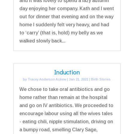
and it was lovely to spend a lazy autumn
day enjoying her company. Kath and I went
out for dinner that evening and on the way
home I suddenly felt very heavy, and had
to ‘carry’ (that is, hold) my belly as we
walked slowly back...
Induction
by
Tracey Anderson Askew
|
Jan 21, 2021
|
Birth Stories
We chose to take oral antibiotics and go
home rather than remain at the hospital
and go on IV antibiotics. We proceeded to
encourage labour using all the wives tales
- eating chili, nipple stimulation, driving on
a bumpy road, smelling Clary Sage,