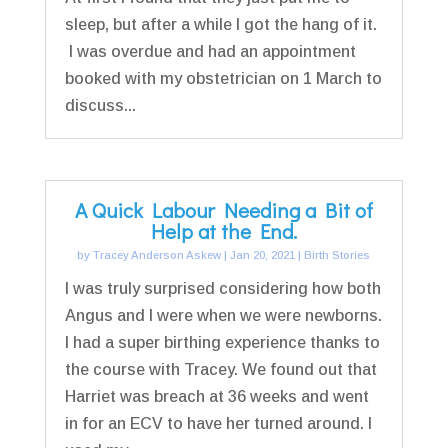
sleep, but after a while I got the hang of it.
I was overdue and had an appointment
booked with my obstetrician on 1 March to
discuss...
A Quick Labour Needing a Bit of
Help at the End.
by
Tracey Anderson Askew
|
Jan 20, 2021
|
Birth Stories
I was truly surprised considering how both
Angus and I were when we were newborns.
I had a super birthing experience thanks to
the course with Tracey. We found out that
Harriet was breach at 36 weeks and went
in for an ECV to have her turned around. I