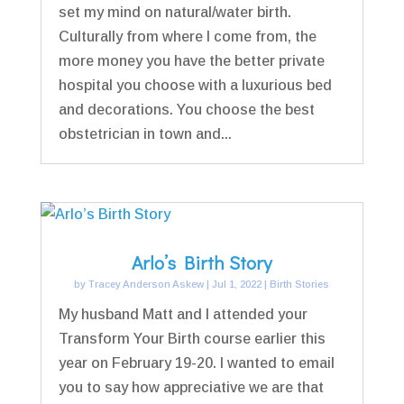
set my mind on natural/water birth.
Culturally from where I come from, the
more money you have the better private
hospital you choose with a luxurious bed
and decorations. You choose the best
obstetrician in town and...
Arlo’s Birth Story
by
Tracey Anderson Askew
|
Jul 1, 2022
|
Birth Stories
My husband Matt and I attended your
Transform Your Birth course earlier this
year on February 19-20. I wanted to email
you to say how appreciative we are that