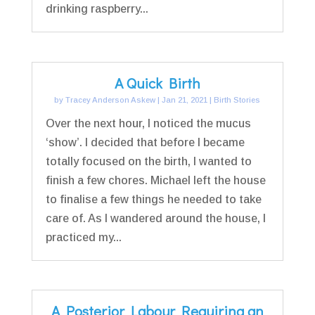
drinking raspberry...
A Quick Birth
by
Tracey Anderson Askew
|
Jan 21, 2021
|
Birth Stories
Over the next hour, I noticed the mucus
‘show’. I decided that before I became
totally focused on the birth, I wanted to
finish a few chores. Michael left the house
to finalise a few things he needed to take
care of. As I wandered around the house, I
practiced my...
A Posterior Labour Requiring an