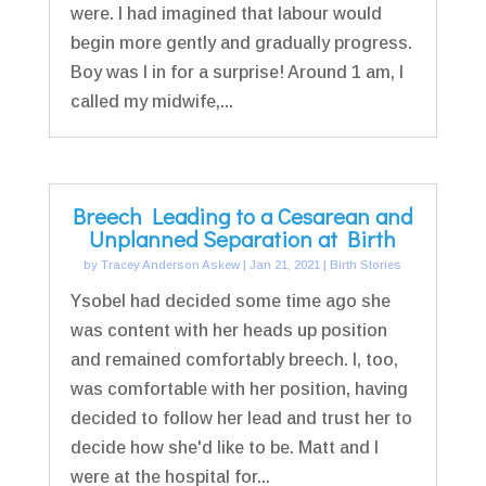
were. I had imagined that labour would
begin more gently and gradually progress.
Boy was I in for a surprise! Around 1 am, I
called my midwife,...
Breech Leading to a Cesarean and
Unplanned Separation at Birth
by
Tracey Anderson Askew
|
Jan 21, 2021
|
Birth Stories
Ysobel had decided some time ago she
was content with her heads up position
and remained comfortably breech. I, too,
was comfortable with her position, having
decided to follow her lead and trust her to
decide how she'd like to be. Matt and I
were at the hospital for...