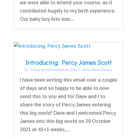
we were able to attend your course, as it
contributed hugely to my birth experience.
Our baby boy Arlo was...
Introducing: Percy James Scott
by
Tracey Anderson Askew
|
Dec 7, 2021
|
Birth Stories
I have been writing this email over a couple
of days and so happy to be able to now
send this to you and for Dave and I to
share the story of Percy James entering
this big world! Dave and I welcomed Percy
James into this big world on 29 October
2021 at 41+1 weeks,...