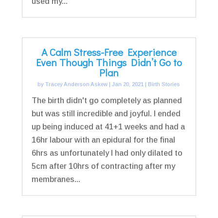
used my...
A Calm Stress-Free Experience
Even Though Things Didn’t Go to
Plan
by
Tracey Anderson Askew
|
Jan 20, 2021
|
Birth Stories
The birth didn't go completely as planned
but was still incredible and joyful. I ended
up being induced at 41+1 weeks and had a
16hr labour with an epidural for the final
6hrs as unfortunately I had only dilated to
5cm after 10hrs of contracting after my
membranes...