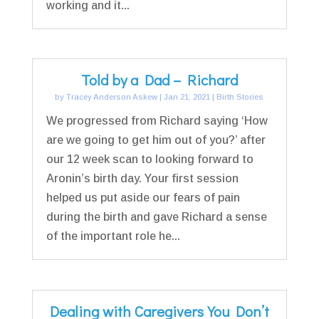
working and it...
Told by a Dad – Richard
by
Tracey Anderson Askew
|
Jan 21, 2021
|
Birth Stories
We progressed from Richard saying ‘How
are we going to get him out of you?’ after
our 12 week scan to looking forward to
Aronin’s birth day. Your first session
helped us put aside our fears of pain
during the birth and gave Richard a sense
of the important role he...
Dealing with Caregivers You Don’t