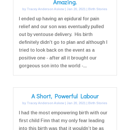
Amazing.
by
Tracey Anderson Askew
|
Jan 20, 2021
|
Birth Stories
I ended up having an epidural for pain
relief and our son was eventually pulled
out by ventouse delivery. His birth
definitely didn't go to plan and although I
tried to look back on the event as a
positive one - after all it brought our
gorgeous son into the world -...
A Short, Powerful Labour
by
Tracey Anderson Askew
|
Jan 20, 2021
|
Birth Stories
I had the most empowering birth with our
first child Finn that my only fear leading
into this birth was that it wouldn’t be as