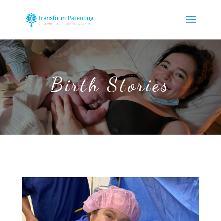
Birth Stories