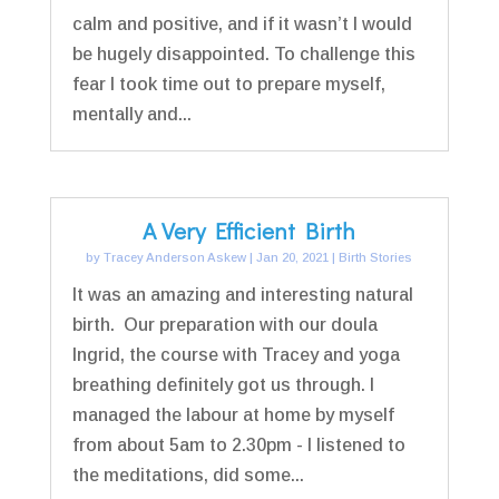
calm and positive, and if it wasn’t I would
be hugely disappointed. To challenge this
fear I took time out to prepare myself,
mentally and...
A Very Efficient Birth
by
Tracey Anderson Askew
|
Jan 20, 2021
|
Birth Stories
It was an amazing and interesting natural
birth. Our preparation with our doula
Ingrid, the course with Tracey and yoga
breathing definitely got us through. I
managed the labour at home by myself
from about 5am to 2.30pm - I listened to
the meditations, did some...