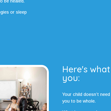
to be healed.
egies or sleep
Here's what
you:
Your child doesn’t need
you to be whole.