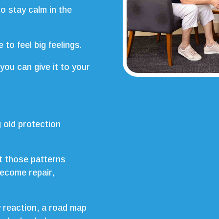
 stay calm in the
to feel big feelings.
you can give it to your
 old protection
t those patterns
become repair,
y reaction, a road map