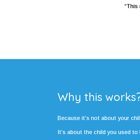
“This 
Why this works
Because it’s not about your chil
It’s about the child you used to 