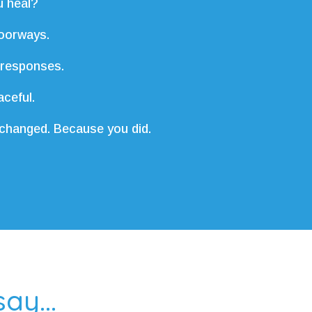
 heal?
oorways.
 responses.
ceful.
 changed. Because you did.
ay...