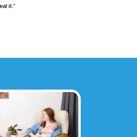
al it.”