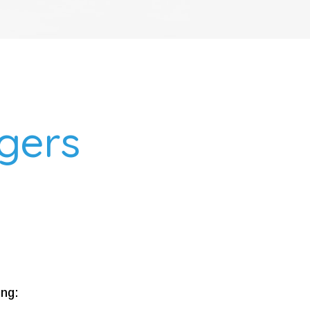
ggers
ing: