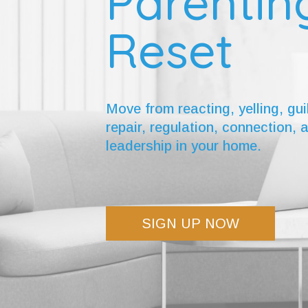
Parentin
Reset
Move from reacting, yelling, gui
repair, regulation, connection, 
leadership in your home.
SIGN UP NOW