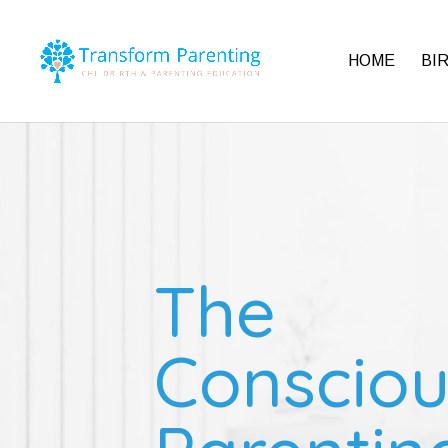
HOME
BI
The
Consciou