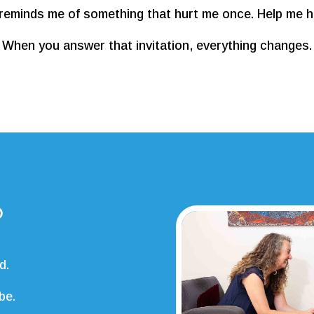
reminds me of something that hurt me once. Help me he
When you answer that invitation, everything changes.
?
d.
be.