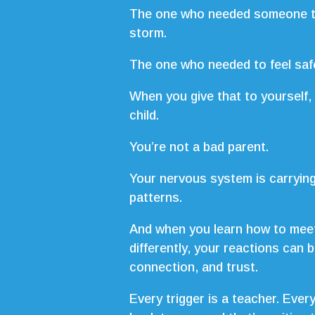
The one who needed someone to
storm.
The one who needed to feel safe 
When you give that to yourself, 
child.
You’re not a bad parent.
Your nervous system is carrying
patterns.
And when you learn how to mee
differently, your reactions can 
connection, and trust.
Every trigger is a teacher. Ever