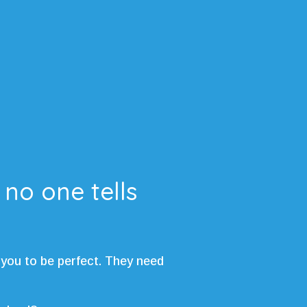
 no one tells
 you to be perfect. They need