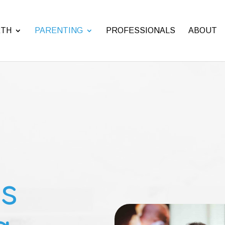
RTH
PARENTING
PROFESSIONALS
ABOUT
s