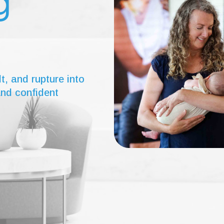
g
lt, and rupture into
and confident