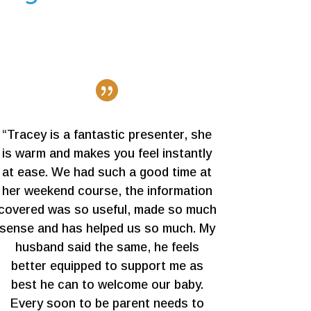

“Tracey is a fantastic presenter, she
is warm and makes you feel instantly
at ease. We had such a good time at
her weekend course, the information
covered was so useful, made so much
sense and has helped us so much. My
husband said the same, he feels
better equipped to support me as
best he can to welcome our baby.
Every soon to be parent needs to