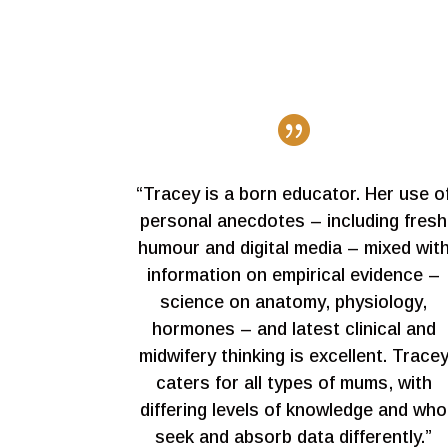

“Tracey is a born educator. Her use o
personal anecdotes – including fresh
humour and digital media – mixed wit
information on empirical evidence –
science on anatomy, physiology,
hormones – and latest clinical and
midwifery thinking is excellent. Trace
caters for all types of mums, with
differing levels of knowledge and who
seek and absorb data differently.”