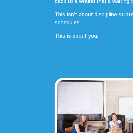
back to a wound that’s waiting 
This isn’t about discipline strat
schedules.
This is about you.