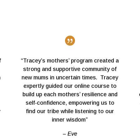

f
“Tracey’s mothers’ program created a
strong and supportive community of
h
new mums in uncertain times. Tracey
expertly guided our online course to
build up each mothers’ resilience and
self-confidence, empowering us to
y
find our tribe while listening to our
inner wisdom”
– Eve