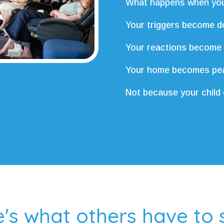
What happens when you
Your triggers become d
Your reactions become
Your home becomes pea
Not because your child
's what others have to s