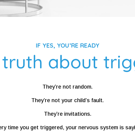
IF YES, YOU’RE READY
truth about tri
They’re not random.
They’re not your child’s fault.
They’re invitations.
ry time you get triggered, your nervous system is say