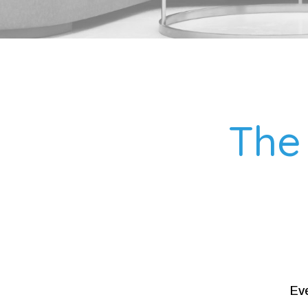
The 
Eve