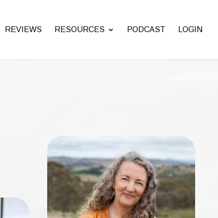
REVIEWS
RESOURCES
PODCAST
LOGIN