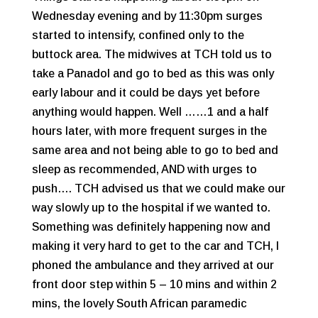
Wednesday evening and by 11:30pm surges
started to intensify, confined only to the
buttock area. The midwives at TCH told us to
take a Panadol and go to bed as this was only
early labour and it could be days yet before
anything would happen. Well ……1 and a half
hours later, with more frequent surges in the
same area and not being able to go to bed and
sleep as recommended, AND with urges to
push…. TCH advised us that we could make our
way slowly up to the hospital if we wanted to.
Something was definitely happening now and
making it very hard to get to the car and TCH, I
phoned the ambulance and they arrived at our
front door step within 5 – 10 mins and within 2
mins, the lovely South African paramedic