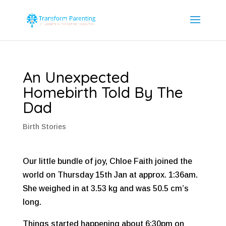
An Unexpected
Homebirth Told By The
Dad
Birth Stories
Our little bundle of joy, Chloe Faith joined the
world on Thursday 15th Jan at approx. 1:36am.
She weighed in at 3.53 kg and was 50.5 cm’s
long.
Things started happening about 6:30pm on