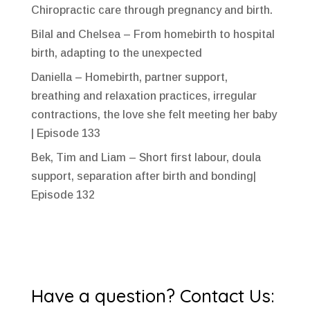
Chiropractic care through pregnancy and birth.
Bilal and Chelsea – From homebirth to hospital
birth, adapting to the unexpected
Daniella – Homebirth, partner support,
breathing and relaxation practices, irregular
contractions, the love she felt meeting her baby
| Episode 133
Bek, Tim and Liam – Short first labour, doula
support, separation after birth and bonding|
Episode 132
Have a question? Contact Us: