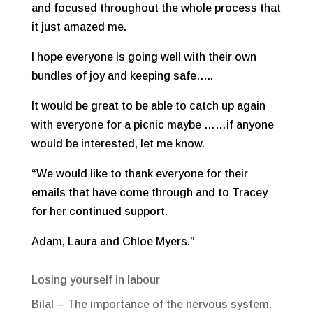
and focused throughout the whole process that
it just amazed me.
I hope everyone is going well with their own
bundles of joy and keeping safe…..
It would be great to be able to catch up again
with everyone for a picnic maybe ……if anyone
would be interested, let me know.
“We would like to thank everyone for their
emails that have come through and to Tracey
for her continued support.
Adam, Laura and Chloe Myers.”
Recent Posts
Losing yourself in labour
Bilal – The importance of the nervous system.