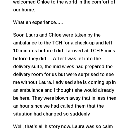
welcomed Chloe to the world in the comfort of
our home.
What an experience…..
Soon Laura and Chloe were taken by the
ambulance to the TCH for a check-up and left
10 minutes before I did. I arrived at TCH 5 mins
before they did…. After I was let into the
delivery suite, the mid wives had prepared the
delivery room for us but were surprised to see
me without Laura. I advised she is coming up in
an ambulance and I thought she would already
be here. They were blown away that in less then
an hour since we had called them that the
situation had changed so suddenly.
Well, that’s all history now. Laura was so calm