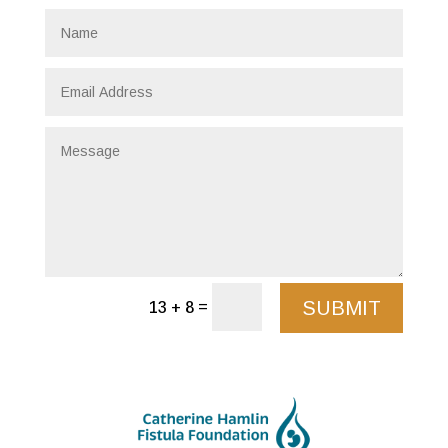
SUBMIT
=
13 + 8