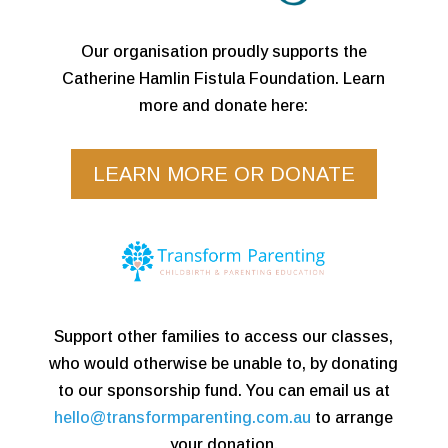
Our organisation proudly supports the
Catherine Hamlin Fistula Foundation. Learn
more and donate here:
LEARN MORE OR DONATE
Support other families to access our classes,
who would otherwise be unable to, by donating
to our sponsorship fund. You can email us at
hello@transformparenting.com.au
to arrange
your donation.