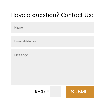
Have a question? Contact Us:
SUBMIT
=
6 + 12