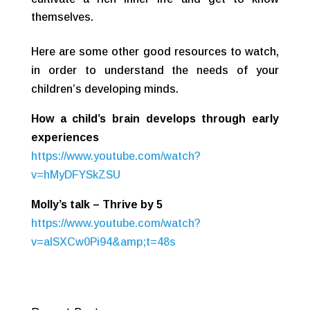
themselves.
Here are some other good resources to watch,
in order to understand the needs of your
children’s developing minds.
How a child’s brain develops through early
experiences
https://www.youtube.com/watch?
v=hMyDFYSkZSU
Molly’s talk – Thrive by 5
https://www.youtube.com/watch?
v=aISXCw0Pi94&amp;t=48s