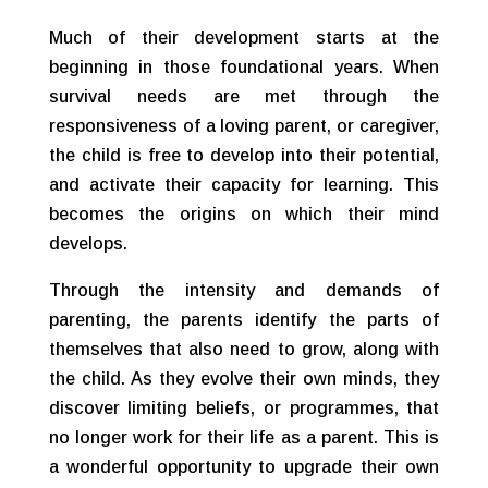
Much of their development starts at the
beginning in those foundational years. When
survival needs are met through the
responsiveness of a loving parent, or caregiver,
the child is free to develop into their potential,
and activate their capacity for learning. This
becomes the origins on which their mind
develops.
Through the intensity and demands of
parenting, the parents identify the parts of
themselves that also need to grow, along with
the child. As they evolve their own minds, they
discover limiting beliefs, or programmes, that
no longer work for their life as a parent. This is
a wonderful opportunity to upgrade their own