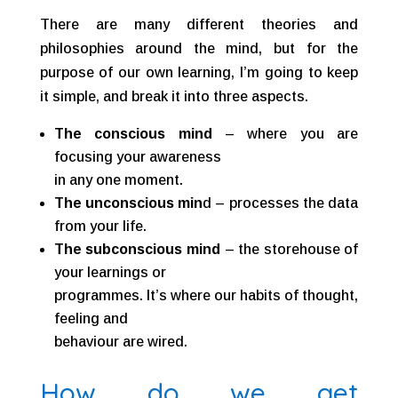
There are many different theories and
philosophies around the mind, but for the
purpose of our own learning, I’m going to keep
it simple, and break it into three aspects.
The conscious mind
– where you are
focusing your awareness
in any one moment.
The unconscious min
d – processes the data
from your life.
The subconscious mind
– the storehouse of
your learnings or
programmes. It’s where our habits of thought,
feeling and
behaviour are wired.
How do we get