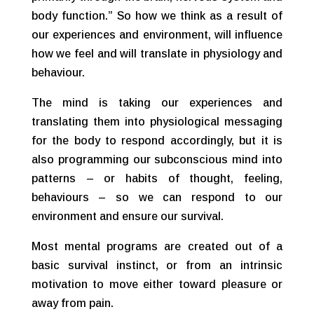
body function.” So how we think as a result of
our experiences and environment, will influence
how we feel and will translate in physiology and
behaviour.
The mind is taking our experiences and
translating them into physiological messaging
for the body to respond accordingly, but it is
also programming our subconscious mind into
patterns – or habits of thought, feeling,
behaviours – so we can respond to our
environment and ensure our survival.
Most mental programs are created out of a
basic survival instinct, or from an intrinsic
motivation to move either toward pleasure or
away from pain.