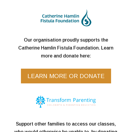
Our organisation proudly supports the
Catherine Hamlin Fistula Foundation. Learn
more and donate here:
LEARN MORE OR DONATE
Support other families to access our classes,
who would otherwise be unable to, by donating