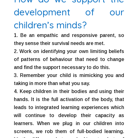
development of our
children’s minds?
Be an empathic and responsive parent, so
they sense their survival needs are met.
Work on identifying your own limiting beliefs
of patterns of behaviour that need to change
and find the support necessary to do this.
Remember your child is mimicking you and
taking in more than what you say.
Keep children in their bodies and using their
hands. It is the full activation of the body, that
leads to integrated learning experiences which
will continue to develop their capacity as
learners. When we plug in our children into
screens, we rob them of full-bodied learning.