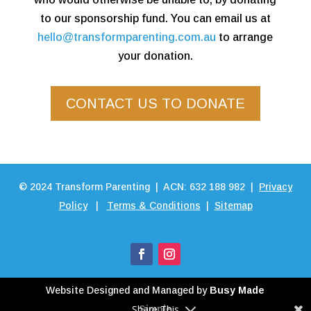
to our sponsorship fund. You can email us at
hello@transformparenting.com.au
to arrange
your donation.
CONTACT US TO DONATE
©
2024
Transform Parenting | ACN: 632 188 982 |
Privacy
Policy
|
Terms & Conditions
|
Sitemap
Website Designed and Managed by
Busy Made
Share This
Simple