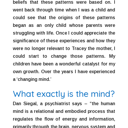
beliefs that these patterns were based on. I
went back through time when I was a child and
could see that the origins of these patterns
began as an only child whose parents were
struggling with life. Once I could appreciate the
significance of these experiences and how they
were no longer relevant to Tracey the mother, I
could start to change those patterns. My
children have been a wonderful catalyst for my
own growth. Over the years I have experienced
a ‘changing mind.’
What exactly is the mind?
Dan Siegal, a psychiatrist says – “the human
mind is a relational and embodied process that
regulates the flow of energy and information,
primarily through the brain, nervous system and