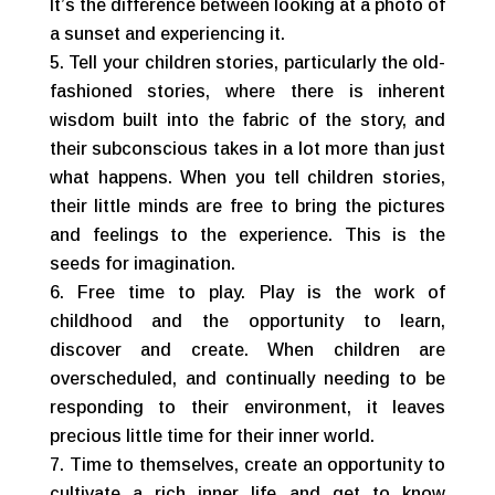
It’s the difference between looking at a photo of
a sunset and experiencing it.
Tell your children stories, particularly the old-
fashioned stories, where there is inherent
wisdom built into the fabric of the story, and
their subconscious takes in a lot more than just
what happens. When you tell children stories,
their little minds are free to bring the pictures
and feelings to the experience. This is the
seeds for imagination.
Free time to play. Play is the work of
childhood and the opportunity to learn,
discover and create. When children are
overscheduled, and continually needing to be
responding to their environment, it leaves
precious little time for their inner world.
Time to themselves, create an opportunity to
cultivate a rich inner life and get to know