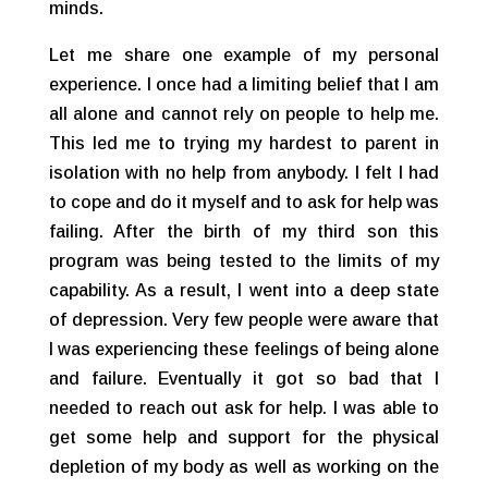
minds.
Let me share one example of my personal
experience. I once had a limiting belief that I am
all alone and cannot rely on people to help me.
This led me to trying my hardest to parent in
isolation with no help from anybody. I felt I had
to cope and do it myself and to ask for help was
failing. After the birth of my third son this
program was being tested to the limits of my
capability. As a result, I went into a deep state
of depression. Very few people were aware that
I was experiencing these feelings of being alone
and failure. Eventually it got so bad that I
needed to reach out ask for help. I was able to
get some help and support for the physical
depletion of my body as well as working on the