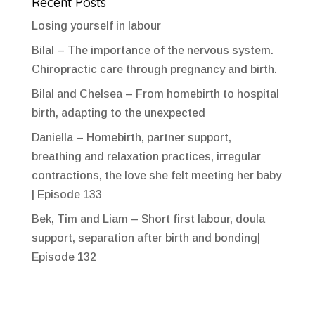
Recent Posts
Losing yourself in labour
Bilal – The importance of the nervous system.
Chiropractic care through pregnancy and birth.
Bilal and Chelsea – From homebirth to hospital
birth, adapting to the unexpected
Daniella – Homebirth, partner support,
breathing and relaxation practices, irregular
contractions, the love she felt meeting her baby
| Episode 133
Bek, Tim and Liam – Short first labour, doula
support, separation after birth and bonding|
Episode 132