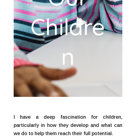
Childre
n
I have a deep fascination for children,
particularly in how they develop and what can
we do to help them reach their full potential.