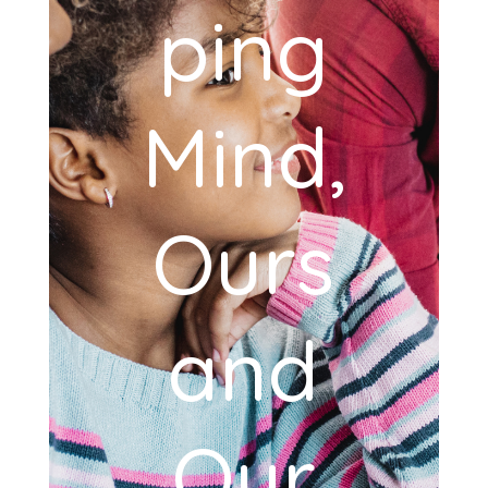
ping
Mind,
Ours
and
Our