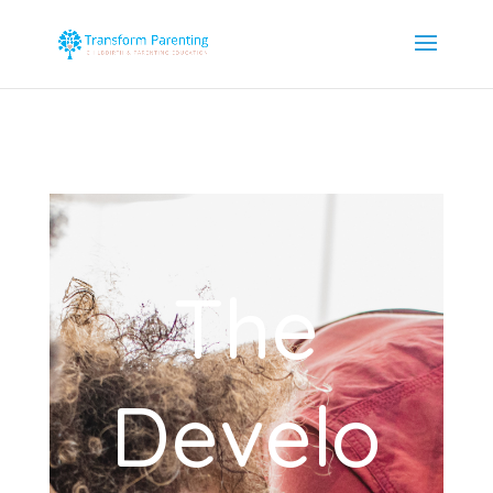
The
Develo