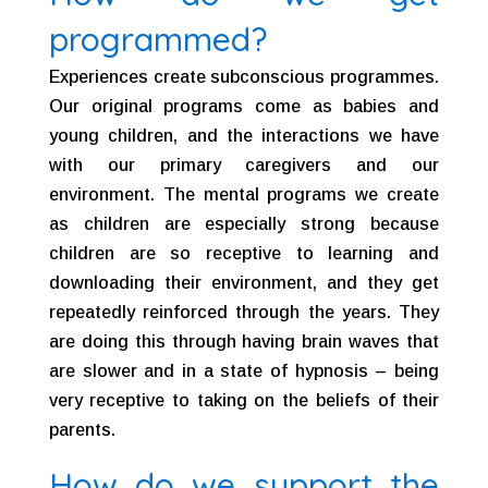
programmed?
Experiences create subconscious programmes.
Our original programs come as babies and
young children, and the interactions we have
with our primary caregivers and our
environment. The mental programs we create
as children are especially strong because
children are so receptive to learning and
downloading their environment, and they get
repeatedly reinforced through the years. They
are doing this through having brain waves that
are slower and in a state of hypnosis – being
very receptive to taking on the beliefs of their
parents.
How do we support the