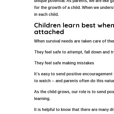
unique potential. As parents, we are like g
for the growth of a child. When we unders
in each child.
Children learn best when
attached
When survival needs are taken care of then
They feel safe to attempt, fall down and tr
They feel safe making mistakes
It’s easy to send positive encouragement 
to watch – and parents often do this natur
As the child grows, our role is to send p
learning.
It is helpful to know that there are many di