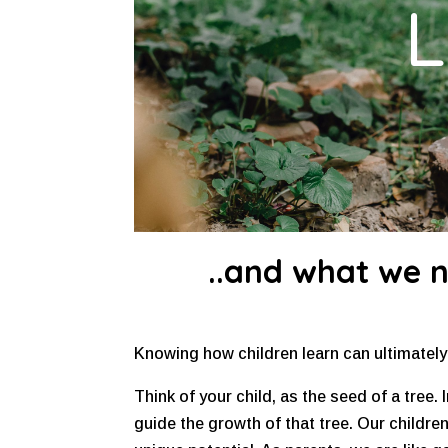
L
..and what we 
Knowing how children learn can ultimately u
Think of your child, as the seed of a tree. I
guide the growth of that tree. Our childre