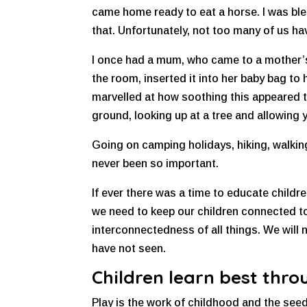
came home ready to eat a horse. I was ble
that. Unfortunately, not too many of us hav
I once had a mum, who came to a mother’s 
the room, inserted it into her baby bag to
marvelled at how soothing this appeared t
ground, looking up at a tree and allowing
Going on camping holidays, hiking, walking
never been so important.
If ever there was a time to educate childre
we need to keep our children connected to
interconnectedness of all things. We will
have not seen.
Children learn best thro
Play is the work of childhood and the seed