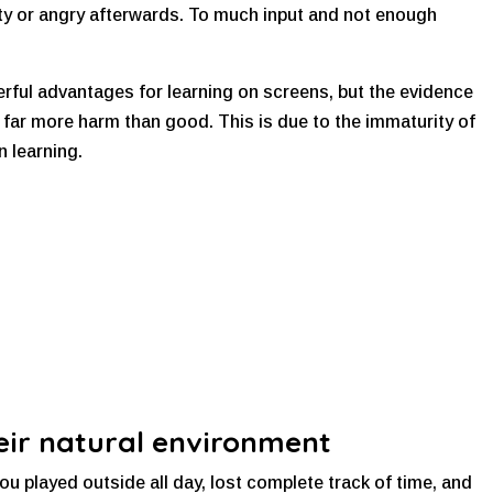
gety or angry afterwards. To much input and not enough
erful advantages for learning on screens, but the evidence
es far more harm than good. This is due to the immaturity of
n learning.
their natural environment
 played outside all day, lost complete track of time, and