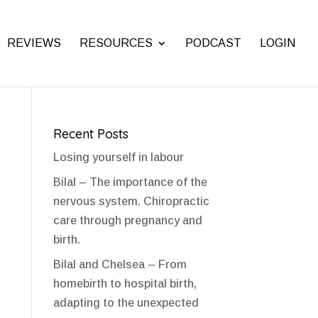
REVIEWS
RESOURCES
PODCAST
LOGIN
Recent Posts
Losing yourself in labour
Bilal – The importance of the
nervous system. Chiropractic
care through pregnancy and
birth.
Bilal and Chelsea – From
homebirth to hospital birth,
adapting to the unexpected