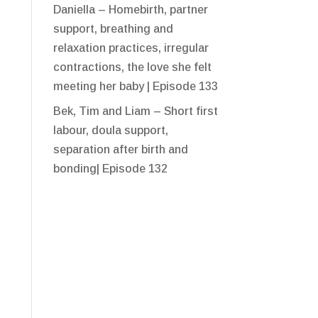
Daniella – Homebirth, partner
support, breathing and
relaxation practices, irregular
contractions, the love she felt
meeting her baby | Episode 133
Bek, Tim and Liam – Short first
labour, doula support,
separation after birth and
bonding| Episode 132