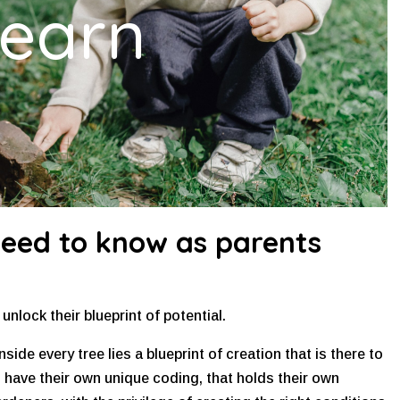
earn
need to know as parents
nlock their blueprint of potential.
nside every tree lies a blueprint of creation that is there to
n have their own unique coding, that holds their own