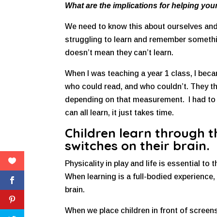
What are the implications for helping your
We need to know this about ourselves and o
struggling to learn and remember something
doesn’t mean they can’t learn.
When I was teaching a year 1 class, I beca
who could read, and who couldn’t. They 
depending on that measurement. I had to r
can all learn, it just takes time.
Children learn through t
switches on their brain.
Physicality in play and life is essential to 
When learning is a full-bodied experience, 
brain.
When we place children in front of screens