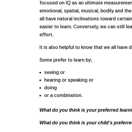
focused on IQ as an ultimate measurement
emotional, spatial, musical, bodily and the 
all have natural inclinations toward certa
easier to learn. Conversely, we can still l
effort.
It is also helpful to know that we all have d
Some prefer to learn by;
seeing or
hearing or speaking or
doing
or a combination.
What do you think is your preferred learn
What do you think is your child’s preferre