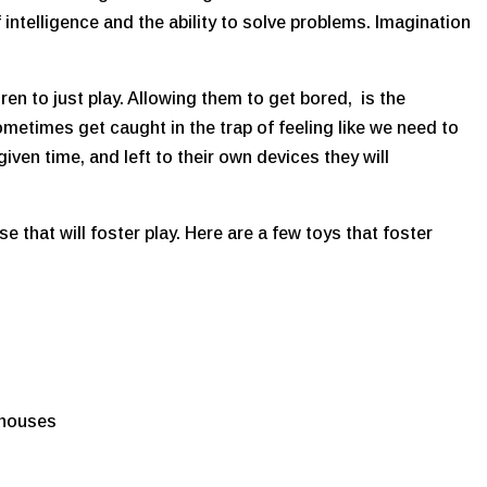
 intelligence and the ability to solve problems. Imagination
dren to just play. Allowing them to get bored, is the
metimes get caught in the trap of feeling like we need to
given time, and left to their own devices they will
 that will foster play. Here are a few toys that foster
 houses