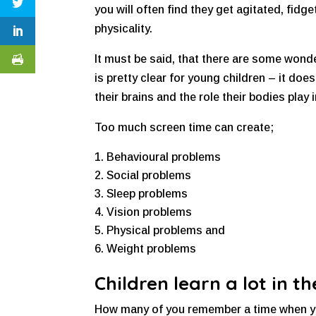
you will often find they get agitated, fid
physicality.
It must be said, that there are some wond
is pretty clear for young children – it do
their brains and the role their bodies play i
Too much screen time can create;
Behavioural problems
Social problems
Sleep problems
Vision problems
Physical problems and
Weight problems
Children learn a lot in 
How many of you remember a time when you