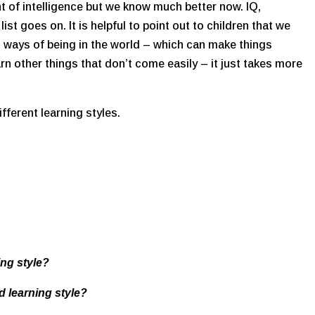
 of intelligence but we know much better now. IQ,
list goes on. It is helpful to point out to children that we
in ways of being in the world – which can make things
earn other things that don’t come easily – it just takes more
ifferent learning styles.
ing style?
d learning style?