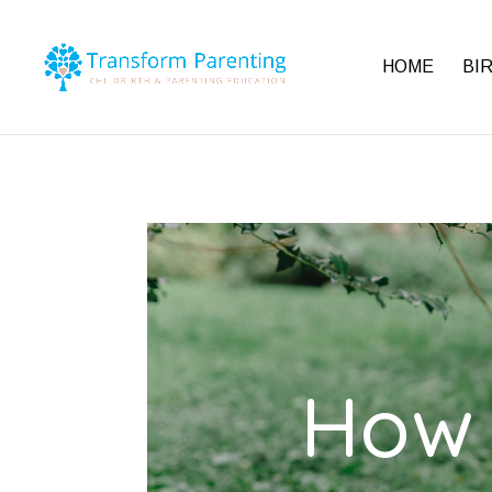
HOME
BI
How 