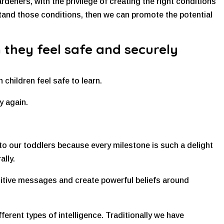
ardeners, with the privilege of creating the right conditions
tand those conditions, then we can promote the potential
 they feel safe and securely
 children feel safe to learn.
y again.
to our toddlers because every milestone is such a delight
ally.
ositive messages and create powerful beliefs around
fferent types of intelligence. Traditionally we have