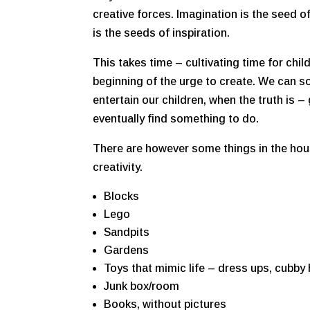
creative forces. Imagination is the seed of
is the seeds of inspiration.
This takes time – cultivating time for chil
beginning of the urge to create. We can so
entertain our children, when the truth is – 
eventually find something to do.
There are however some things in the house
creativity.
Blocks
Lego
Sandpits
Gardens
Toys that mimic life – dress ups, cubby
Junk box/room
Books, without pictures