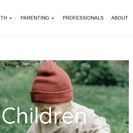
RTH
PARENTING
PROFESSIONALS
ABOUT
Children