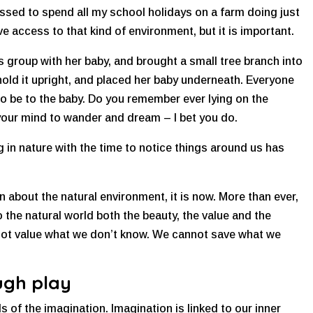
ssed to spend all my school holidays on a farm doing just
e access to that kind of environment, but it is important.
group with her baby, and brought a small tree branch into
 hold it upright, and placed her baby underneath. Everyone
o be to the baby. Do you remember ever lying on the
 your mind to wander and dream – I bet you do.
 in nature with the time to notice things around us has
n about the natural environment, it is now. More than ever,
 the natural world both the beauty, the value and the
 not value what we don’t know. We cannot save what we
ugh play
s of the imagination. Imagination is linked to our inner