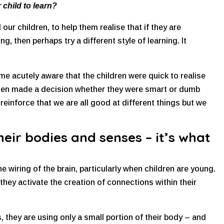
 child to learn?
ur children, to help them realise that if they are
, then perhaps try a different style of learning. It
me acutely aware that the children were quick to realise
then made a decision whether they were smart or dumb
einforce that we are all good at different things but we
heir bodies and senses – it’s what
the wiring of the brain, particularly when children are young.
they activate the creation of connections within their
, they are using only a small portion of their body – and