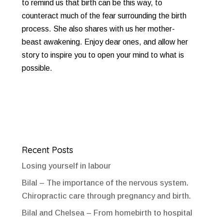
to remind us that birth can be this way, to
counteract much of the fear surrounding the birth
process. She also shares with us her mother-
beast awakening. Enjoy dear ones, and allow her
story to inspire you to open your mind to what is
possible.
Recent Posts
Losing yourself in labour
Bilal – The importance of the nervous system.
Chiropractic care through pregnancy and birth.
Bilal and Chelsea – From homebirth to hospital