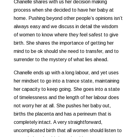
Chanelle shares with us her decision making
process when she decided to have her baby at
home. Pushing beyond other people’s opinions isn’t
always easy and we discuss in detail the wisdom
of women to know where they feel safest to give
birth. She shares the importance of getting her
mind to be ok should she need to transfer, and to
surrender to the mystery of what lies ahead.
Chanelle ends up with a long labour, and yet uses
her mindset to go into a trance state, maintaining
her capacity to keep going. She goes into a state
of timelessness and the length of her labour does
not worry her at all. She pushes her baby out,
births the placenta and has a perineum that is
completely intact. A very straightforward,
uncomplicated birth that all women should listen to