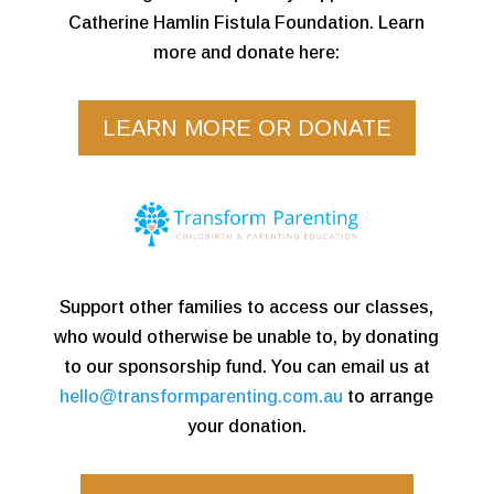
Catherine Hamlin Fistula Foundation. Learn
more and donate here:
LEARN MORE OR DONATE
Support other families to access our classes,
who would otherwise be unable to, by donating
to our sponsorship fund. You can email us at
hello@transformparenting.com.au
to arrange
your donation.