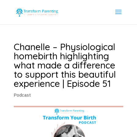
Chanelle – Physiological
homebirth highlighting
what made a difference
to support this beautiful
experience | Episode 51
Podcast