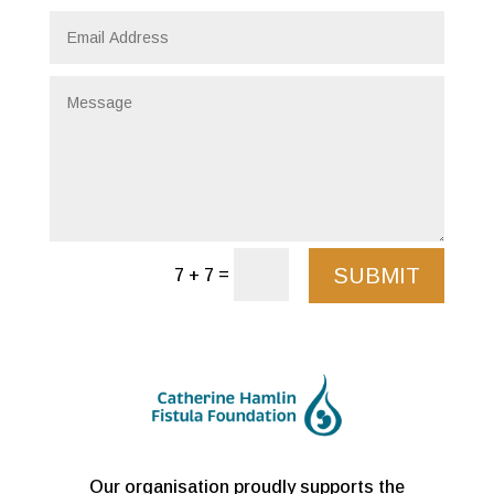
SUBMIT
=
7 + 7
Our organisation proudly supports the