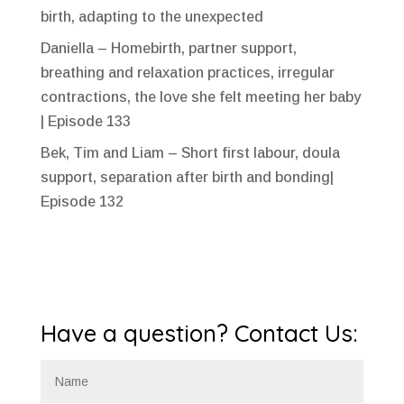
birth, adapting to the unexpected
Daniella – Homebirth, partner support,
breathing and relaxation practices, irregular
contractions, the love she felt meeting her baby
| Episode 133
Bek, Tim and Liam – Short first labour, doula
support, separation after birth and bonding|
Episode 132
Have a question? Contact Us: