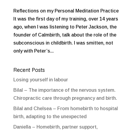
Reflections on my Personal Meditation Practice
It was the first day of my training, over 14 years
ago, when I was listening to Peter Jackson, the
founder of Calmbirth, talk about the role of the
subconscious in childbirth. I was smitten, not
only with Peter’s...
Recent Posts
Losing yourself in labour
Bilal – The importance of the nervous system.
Chiropractic care through pregnancy and birth.
Bilal and Chelsea – From homebirth to hospital
birth, adapting to the unexpected
Daniella – Homebirth, partner support,