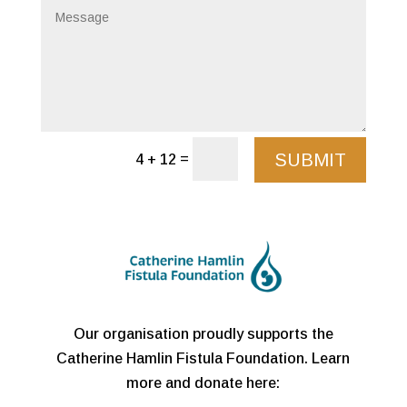
SUBMIT
=
4 + 12
Our organisation proudly supports the
Catherine Hamlin Fistula Foundation. Learn
more and donate here: