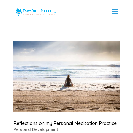
Reflections on my Personal Meditation Practice
Personal Development