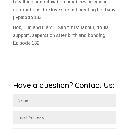
breathing and relaxation practices, irregular
contractions, the love she felt meeting her baby
| Episode 133
Bek, Tim and Liam – Short first labour, doula
support, separation after birth and bonding|
Episode 132
Have a question? Contact Us: