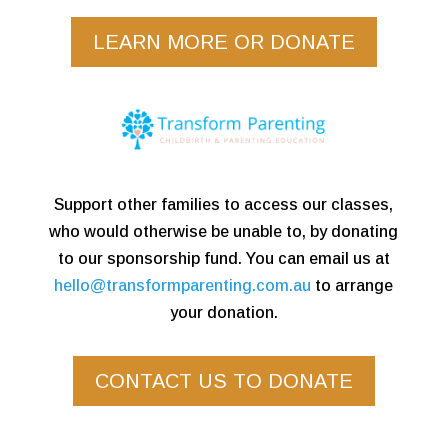
LEARN MORE OR DONATE
Support other families to access our classes,
who would otherwise be unable to, by donating
to our sponsorship fund. You can email us at
hello@transformparenting.com.au
to arrange
your donation.
CONTACT US TO DONATE