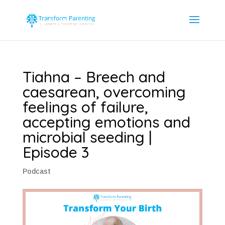
Tiahna – Breech and
caesarean, overcoming
feelings of failure,
accepting emotions and
microbial seeding |
Episode 3
Podcast