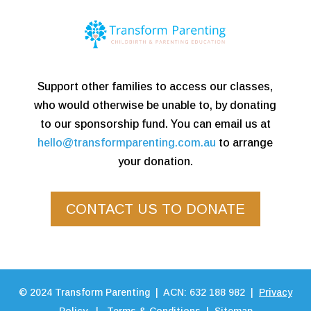
Support other families to access our classes,
who would otherwise be unable to, by donating
to our sponsorship fund. You can email us at
hello@transformparenting.com.au
to arrange
your donation.
CONTACT US TO DONATE
©
2024
Transform Parenting | ACN: 632 188 982 |
Privacy