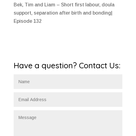
Bek, Tim and Liam – Short first labour, doula
support, separation after birth and bonding|
Episode 132
Have a question? Contact Us: