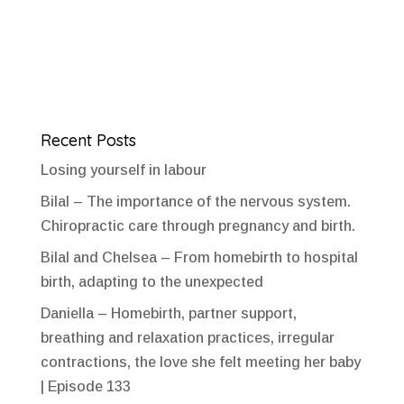
Recent Posts
Losing yourself in labour
Bilal – The importance of the nervous system.
Chiropractic care through pregnancy and birth.
Bilal and Chelsea – From homebirth to hospital
birth, adapting to the unexpected
Daniella – Homebirth, partner support,
breathing and relaxation practices, irregular
contractions, the love she felt meeting her baby
| Episode 133