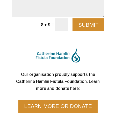
SUBMIT
=
8 + 9
Our organisation proudly supports the
Catherine Hamlin Fistula Foundation. Learn
more and donate here:
LEARN MORE OR DONATE