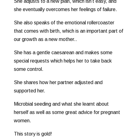
She adjusts to a new plan, which isn’t easy, and
she eventually overcomes her feelings of failure.
She also speaks of the emotional rollercoaster
that comes with birth, which is an important part of
our growth as a new mother..
She has a gentle caesarean and makes some
special requests which helps her to take back
some control.
She shares how her partner adjusted and
supported her.
Microbial seeding and what she learnt about
herself as well as some great advice for pregnant
women.
This story is gold!