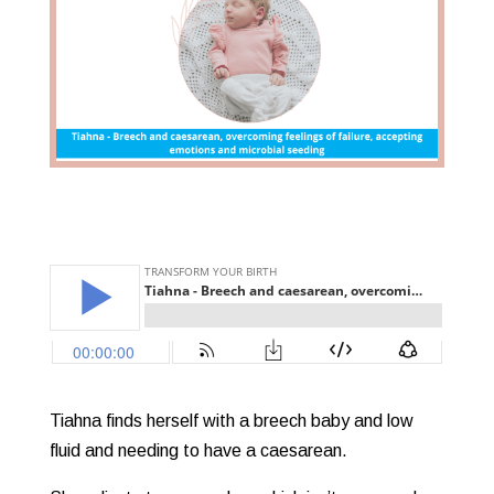
Tiahna finds herself with a breech baby and low
fluid and needing to have a caesarean.