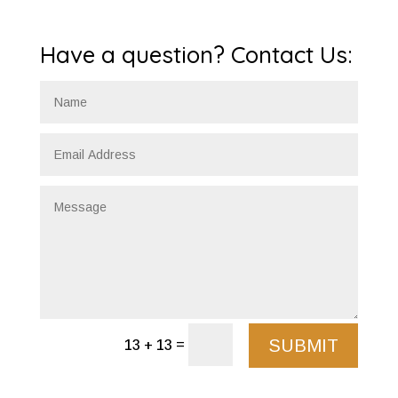
Have a question? Contact Us:
SUBMIT
=
13 + 13