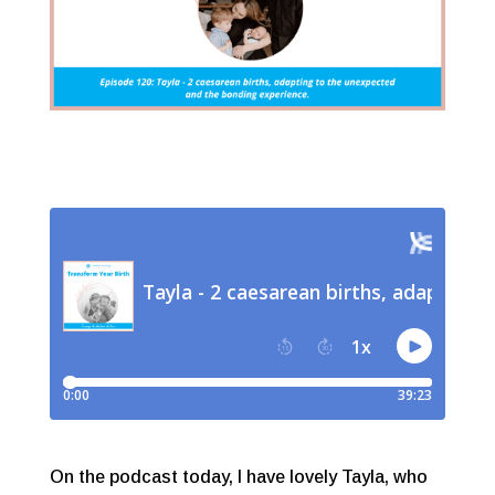
On the podcast today, I have lovely Tayla, who