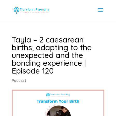
Tayla – 2 caesarean
births, adapting to the
unexpected and the
bonding experience |
Episode 120
Podcast