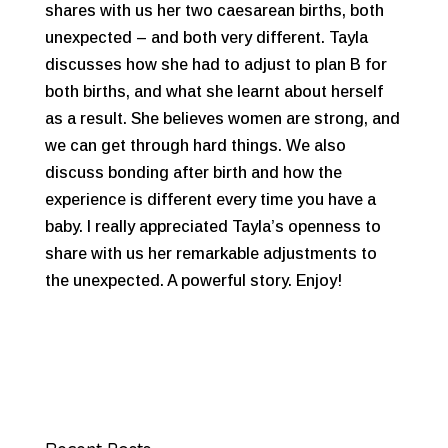
shares with us her two caesarean births, both
unexpected – and both very different. Tayla
discusses how she had to adjust to plan B for
both births, and what she learnt about herself
as a result. She believes women are strong, and
we can get through hard things. We also
discuss bonding after birth and how the
experience is different every time you have a
baby. I really appreciated Tayla’s openness to
share with us her remarkable adjustments to
the unexpected. A powerful story. Enjoy!