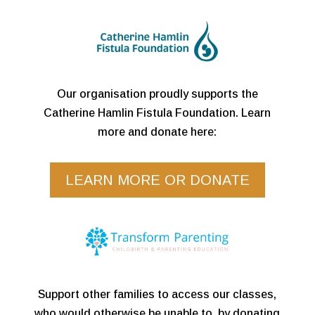
Our organisation proudly supports the
Catherine Hamlin Fistula Foundation. Learn
more and donate here:
LEARN MORE OR DONATE
Support other families to access our classes,
who would otherwise be unable to, by donating