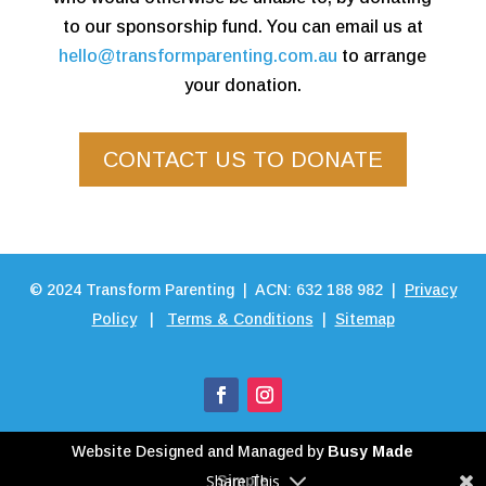
to our sponsorship fund. You can email us at
hello@transformparenting.com.au
to arrange
your donation.
CONTACT US TO DONATE
©
2024
Transform Parenting | ACN: 632 188 982 |
Privacy
Policy
|
Terms & Conditions
|
Sitemap
Website Designed and Managed by
Busy Made
Share This
Simple