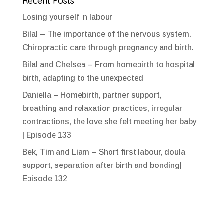
Recent Posts
Losing yourself in labour
Bilal – The importance of the nervous system.
Chiropractic care through pregnancy and birth.
Bilal and Chelsea – From homebirth to hospital
birth, adapting to the unexpected
Daniella – Homebirth, partner support,
breathing and relaxation practices, irregular
contractions, the love she felt meeting her baby
| Episode 133
Bek, Tim and Liam – Short first labour, doula
support, separation after birth and bonding|
Episode 132