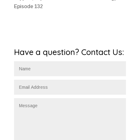
Episode 132
Have a question? Contact Us: