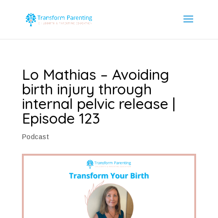
Lo Mathias – Avoiding
birth injury through
internal pelvic release |
Episode 123
Podcast