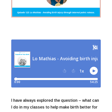
I have always explored the question – what can
I do in my classes to help make birth better for