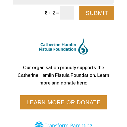
SUBMIT
=
8 + 2
Our organisation proudly supports the
Catherine Hamlin Fistula Foundation. Learn
more and donate here:
LEARN MORE OR DONATE