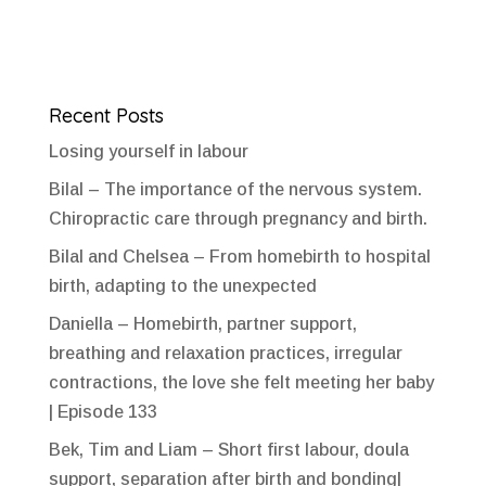
Recent Posts
Losing yourself in labour
Bilal – The importance of the nervous system.
Chiropractic care through pregnancy and birth.
Bilal and Chelsea – From homebirth to hospital
birth, adapting to the unexpected
Daniella – Homebirth, partner support,
breathing and relaxation practices, irregular
contractions, the love she felt meeting her baby
| Episode 133
Bek, Tim and Liam – Short first labour, doula
support, separation after birth and bonding|