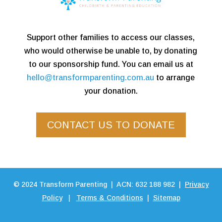
Support other families to access our classes,
who would otherwise be unable to, by donating
to our sponsorship fund. You can email us at
hello@transformparenting.com.au
to arrange
your donation.
CONTACT US TO DONATE
©
2024
Transform Parenting | ACN: 632 188 982 |
Privacy
Policy
|
Terms & Conditions
|
Sitemap