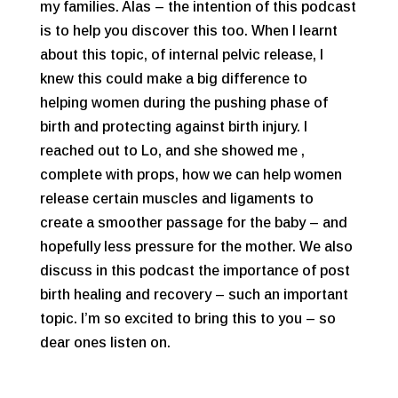
my families. Alas – the intention of this podcast
is to help you discover this too. When I learnt
about this topic, of internal pelvic release, I
knew this could make a big difference to
helping women during the pushing phase of
birth and protecting against birth injury. I
reached out to Lo, and she showed me ,
complete with props, how we can help women
release certain muscles and ligaments to
create a smoother passage for the baby – and
hopefully less pressure for the mother. We also
discuss in this podcast the importance of post
birth healing and recovery – such an important
topic. I’m so excited to bring this to you – so
dear ones listen on.