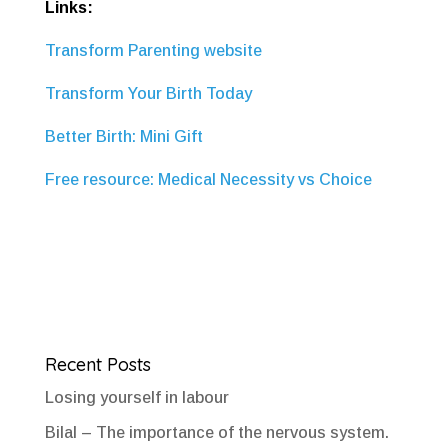
Links:
Transform Parenting website
Transform Your Birth Today
Better Birth: Mini Gift
Free resource: Medical Necessity vs Choice
Recent Posts
Losing yourself in labour
Bilal – The importance of the nervous system.