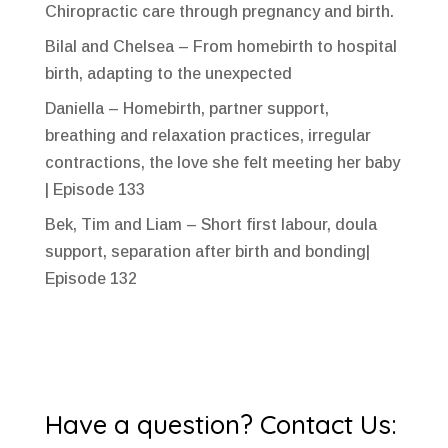
Chiropractic care through pregnancy and birth.
Bilal and Chelsea – From homebirth to hospital
birth, adapting to the unexpected
Daniella – Homebirth, partner support,
breathing and relaxation practices, irregular
contractions, the love she felt meeting her baby
| Episode 133
Bek, Tim and Liam – Short first labour, doula
support, separation after birth and bonding|
Episode 132
Have a question? Contact Us: