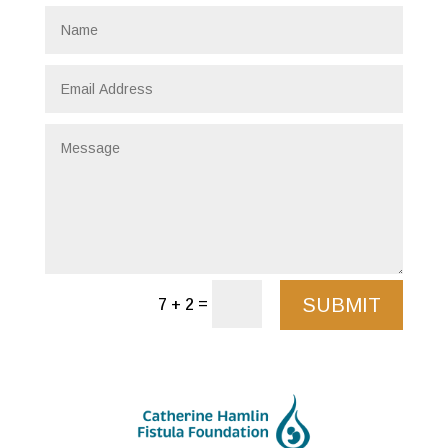
SUBMIT
=
7 + 2