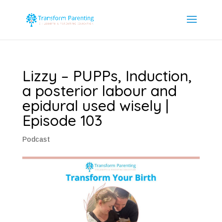
Lizzy – PUPPs, Induction,
a posterior labour and
epidural used wisely |
Episode 103
Podcast