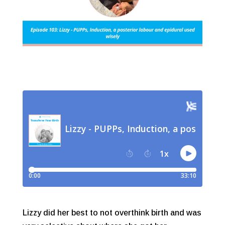
Lizzy did her best to not overthink birth and was