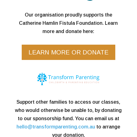
Our organisation proudly supports the
Catherine Hamlin Fistula Foundation. Learn
more and donate here:
LEARN MORE OR DONATE
Support other families to access our classes,
who would otherwise be unable to, by donating
to our sponsorship fund. You can email us at
hello@transformparenting.com.au
to arrange
your donation.