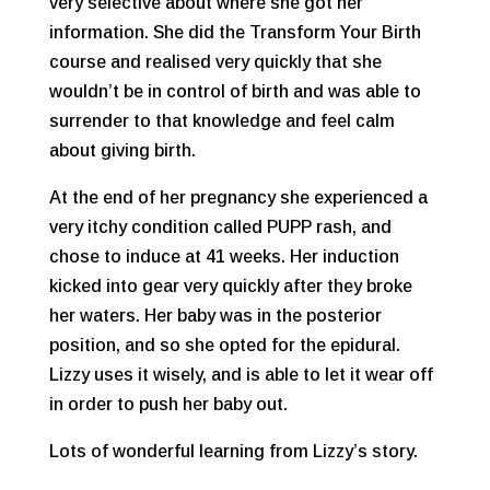
very selective about where she got her
information. She did the Transform Your Birth
course and realised very quickly that she
wouldn’t be in control of birth and was able to
surrender to that knowledge and feel calm
about giving birth.
At the end of her pregnancy she experienced a
very itchy condition called PUPP rash, and
chose to induce at 41 weeks. Her induction
kicked into gear very quickly after they broke
her waters. Her baby was in the posterior
position, and so she opted for the epidural.
Lizzy uses it wisely, and is able to let it wear off
in order to push her baby out.
Lots of wonderful learning from Lizzy’s story.