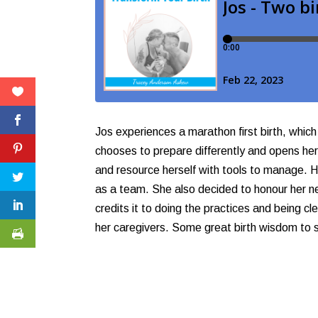
Jos experiences a marathon first birth, which
chooses to prepare differently and opens hers
and resource herself with tools to manage. H
as a team. She also decided to honour her ne
credits it to doing the practices and being 
her caregivers. Some great birth wisdom to 