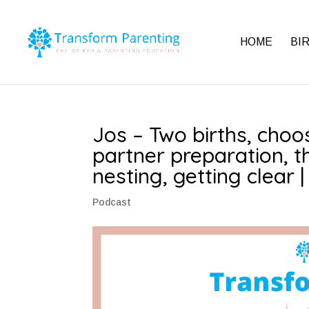
HOME
BI
Jos – Two births, choos
partner preparation, t
nesting, getting clear 
Podcast