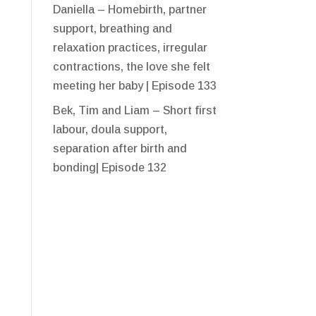
Daniella – Homebirth, partner
support, breathing and
relaxation practices, irregular
contractions, the love she felt
meeting her baby | Episode 133
Bek, Tim and Liam – Short first
labour, doula support,
separation after birth and
bonding| Episode 132