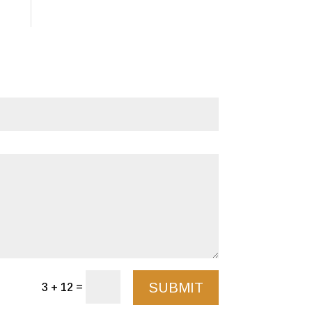
SUBMIT
=
3 + 12