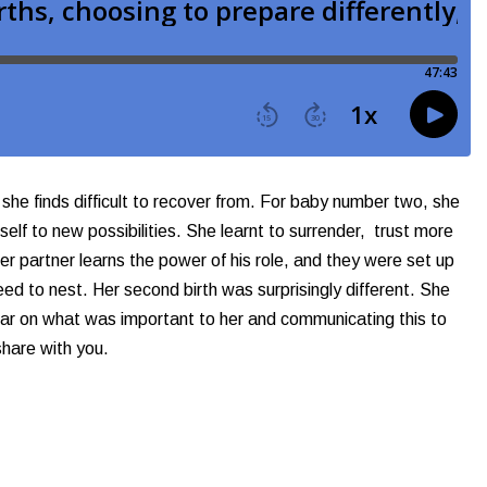
 she finds difficult to recover from. For baby number two, she
elf to new possibilities. She learnt to surrender, trust more
er partner learns the power of his role, and they were set up
ed to nest. Her second birth was surprisingly different. She
clear on what was important to her and communicating this to
share with you.