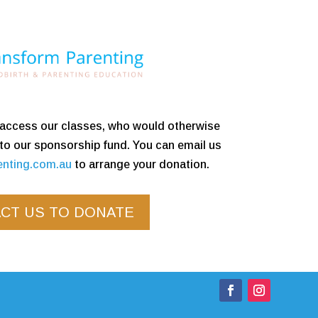
o access our classes, who would otherwise
 to our sponsorship fund. You can email us
enting.com.au
to arrange your donation.
CT US TO DONATE