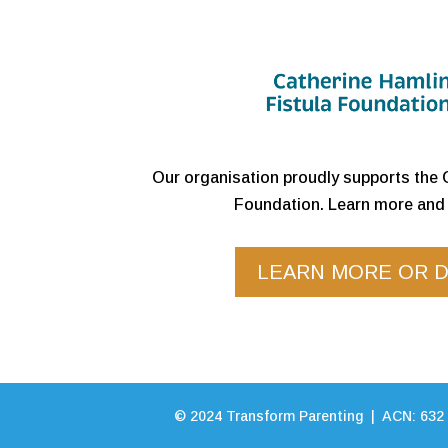
Our organisation proudly supports the 
Foundation. Learn more and 
LEARN MORE OR 
©
2024
Transform Parenting | ACN: 632