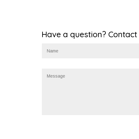
Have a question? Contact