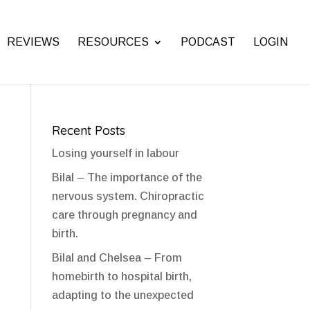
REVIEWS
RESOURCES
PODCAST
LOGIN
Recent Posts
Losing yourself in labour
Bilal – The importance of the
nervous system. Chiropractic
care through pregnancy and
birth.
Bilal and Chelsea – From
homebirth to hospital birth,
adapting to the unexpected