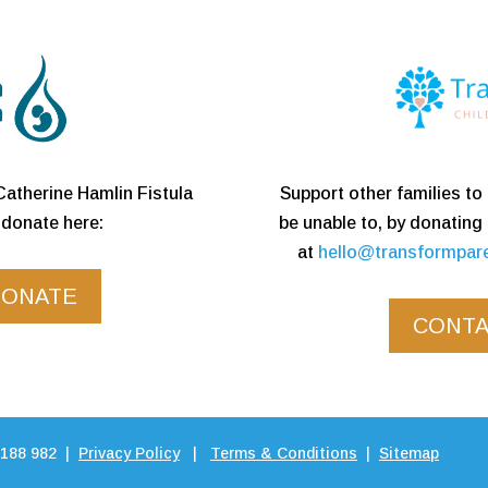
Support other families t
Catherine Hamlin Fistula
be unable to, by donating
donate here:
at
hello@transformpar
DONATE
CONTA
 188 982 |
Privacy Policy
|
Terms & Conditions
|
Sitemap