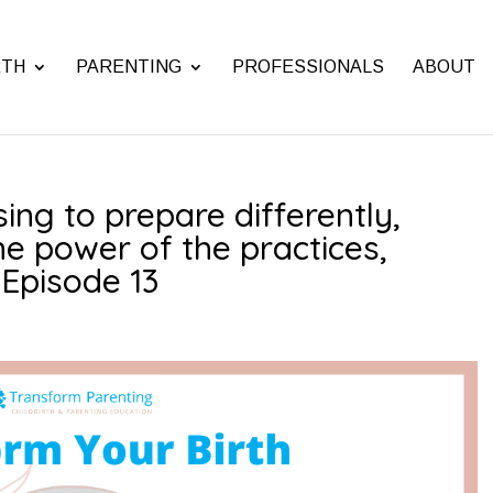
RTH
PARENTING
PROFESSIONALS
ABOUT
ing to prepare differently,
he power of the practices,
| Episode 13