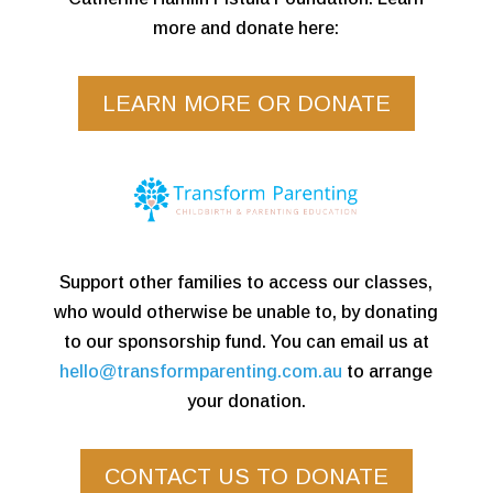
more and donate here:
LEARN MORE OR DONATE
Support other families to access our classes,
who would otherwise be unable to, by donating
to our sponsorship fund. You can email us at
hello@transformparenting.com.au
to arrange
your donation.
CONTACT US TO DONATE