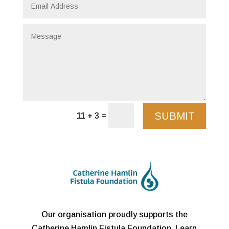
SUBMIT
=
11 + 3
Our organisation proudly supports the
Catherine Hamlin Fistula Foundation. Learn