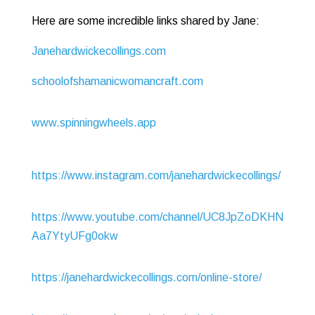
Here are some incredible links shared by Jane:
Janehardwickecollings.com
schoolofshamanicwomancraft.com
www.spinningwheels.app
https://www.instagram.com/janehardwickecollings/
https://www.youtube.com/channel/UC8JpZoDKHN
Aa7YtyUFg0okw
https://janehardwickecollings.com/online-store/