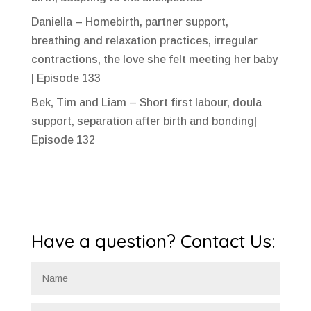
Daniella – Homebirth, partner support,
breathing and relaxation practices, irregular
contractions, the love she felt meeting her baby
| Episode 133
Bek, Tim and Liam – Short first labour, doula
support, separation after birth and bonding|
Episode 132
Have a question? Contact Us: