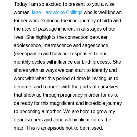
Today I am so excited to present to you a wise
woman
Jane Hardwicke Collings
who is well known
for her work exploring the inner journey of birth and
the rites of passage inherent in all stages of our
lives. She highlights the connection between
adolescence, matrescence and sagescence
(menopause) and how our responses to our
monthly cycles will influence our birth process. She
shares with us ways we can start to identify and
work with what this period of time is inviting us to
become, and to meet with the parts of ourselves
that show up through pregnancy in order for us to
be ready for this magnificent and incredible journey
to becoming a mother. We are here to grow my
dear listeners and Jane will highlight for us the
map. This is an episode not to be missed.