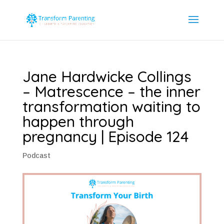
Jane Hardwicke Collings
– Matrescence – the inner
transformation waiting to
happen through
pregnancy | Episode 124
Podcast