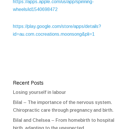
https://apps.apple.com/us/app/spinning-
wheels/id1540698472
https://play.google.com/store/apps/details?
id=au.com.cocreations.moonsong&pli=1
Recent Posts
Losing yourself in labour
Bilal – The importance of the nervous system.
Chiropractic care through pregnancy and birth.
Bilal and Chelsea – From homebirth to hospital
birth, adapting to the unexpected