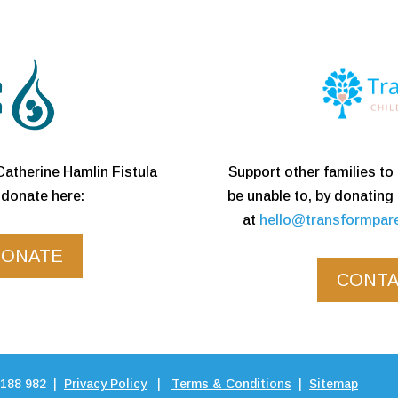
Support other families t
Catherine Hamlin Fistula
be unable to, by donating
donate here:
at
hello@transformpar
DONATE
CONTA
 188 982 |
Privacy Policy
|
Terms & Conditions
|
Sitemap