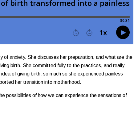
ry of anxiety. She discusses her preparation, and what are the
ving birth. She committed fully to the practices, and really
e idea of giving birth, so much so she experienced painless
pported her transition into motherhood.
 the possibilities of how we can experience the sensations of