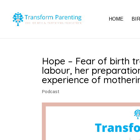
HOME
BI
Hope – Fear of birth t
labour, her preparatio
experience of motherin
Podcast