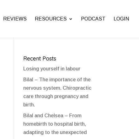
REVIEWS
RESOURCES
PODCAST
LOGIN
Recent Posts
Losing yourself in labour
Bilal – The importance of the
nervous system. Chiropractic
care through pregnancy and
birth.
Bilal and Chelsea – From
homebirth to hospital birth,
adapting to the unexpected