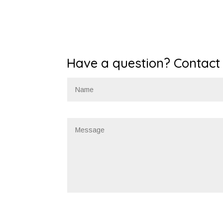
Have a question? Contact