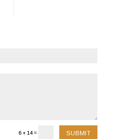
SUBMIT
=
6 + 14