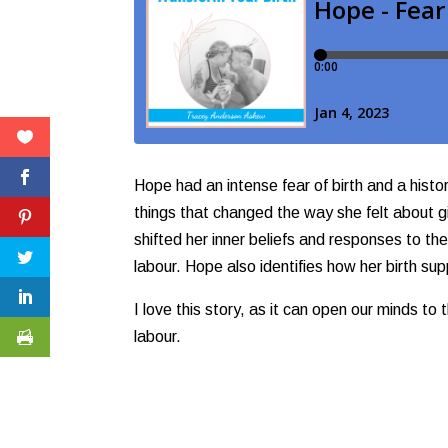
Hope had an intense fear of birth and a histo
things that changed the way she felt about gi
shifted her inner beliefs and responses to th
labour. Hope also identifies how her birth su
I love this story, as it can open our minds to
labour.