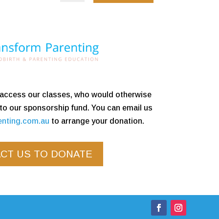
o access our classes, who would otherwise
 to our sponsorship fund. You can email us
enting.com.au
to arrange your donation.
CT US TO DONATE