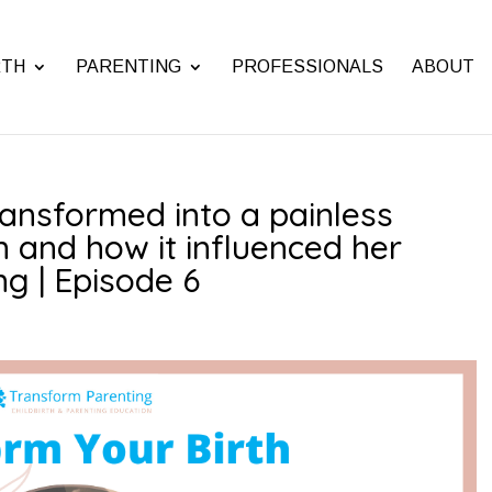
RTH
PARENTING
PROFESSIONALS
ABOUT
ransformed into a painless
n and how it influenced her
g | Episode 6