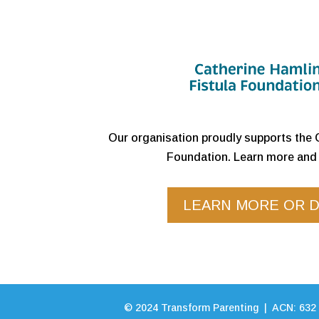
Our organisation proudly supports the 
Foundation. Learn more and 
LEARN MORE OR 
©
2024
Transform Parenting | ACN: 632