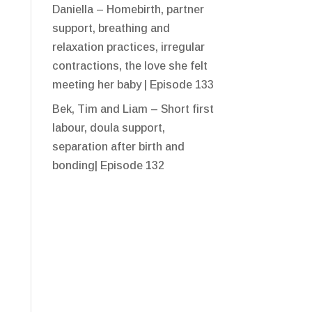
Daniella – Homebirth, partner
support, breathing and
relaxation practices, irregular
contractions, the love she felt
meeting her baby | Episode 133
Bek, Tim and Liam – Short first
labour, doula support,
separation after birth and
bonding| Episode 132