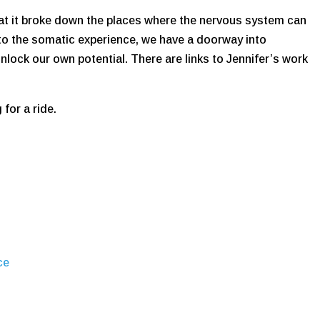
that it broke down the places where the nervous system can
to the somatic experience, we have a doorway into
lock our own potential. There are links to Jennifer’s work
for a ride.
ce