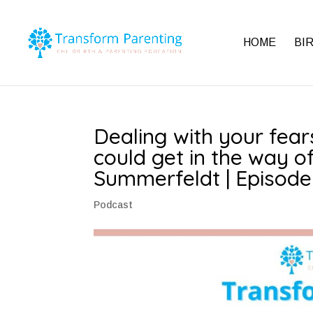
HOME
BI
Dealing with your fea
could get in the way of
Summerfeldt | Episode
Podcast