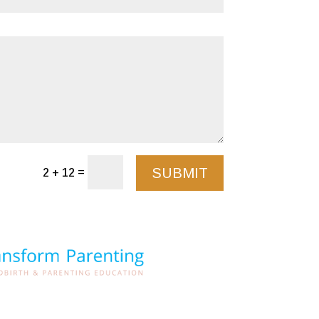
SUBMIT
=
2 + 12