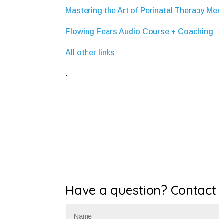
Mastering the Art of Perinatal Therapy M
Flowing Fears Audio Course + Coaching
All other links
.
Have a question? Contact