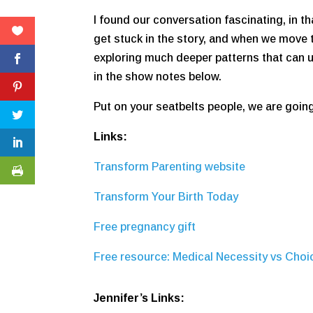
I found our conversation fascinating, in 
get stuck in the story, and when we move 
exploring much deeper patterns that can un
in the show notes below.
Put on your seatbelts people, we are going 
Links:
Transform Parenting website
Transform Your Birth Today
Free pregnancy gift
Free resource: Medical Necessity vs Choi
Jennifer’s Links: