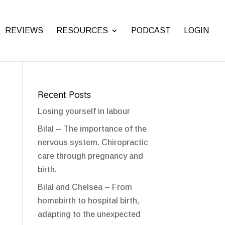
REVIEWS
RESOURCES
PODCAST
LOGIN
Recent Posts
Losing yourself in labour
Bilal – The importance of the
nervous system. Chiropractic
care through pregnancy and
birth.
Bilal and Chelsea – From
homebirth to hospital birth,
adapting to the unexpected