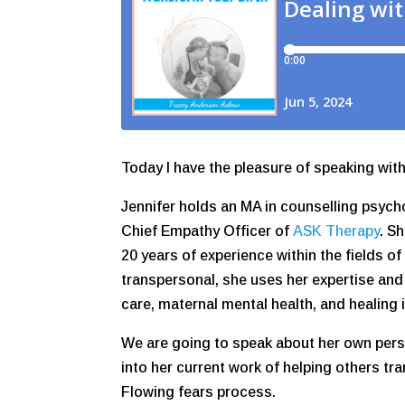
Today I have the pleasure of speaking wi
Jennifer holds an MA in counselling psych
Chief Empathy Officer of
ASK Therapy
. S
20 years of experience within the fields of
transpersonal, she uses her expertise an
care, maternal mental health, and healing 
We are going to speak about her own per
into her current work of helping others tr
Flowing fears process.