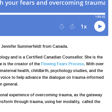
th Jennifer Summerfeldt from Canada.
ology and is a Certified Canadian Counsellor. She is the
he is the creator of the
Flowing Fears Process
. With over
 maternal health, childbirth, psychology studies, and the
d voice to help advance the dialogue on trauma-informed
in general.
sonal experience of overcoming trauma, as the gateway
ansform through trauma, using her modality, called the