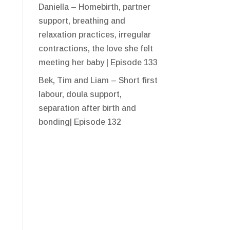
Daniella – Homebirth, partner
support, breathing and
relaxation practices, irregular
contractions, the love she felt
meeting her baby | Episode 133
Bek, Tim and Liam – Short first
labour, doula support,
separation after birth and
bonding| Episode 132