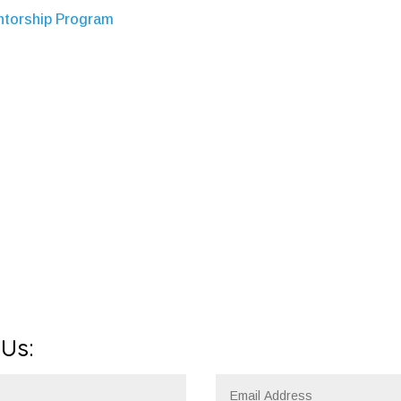
entorship Program
 Us: