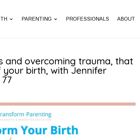
RTH
PARENTING
PROFESSIONALS
ABOUT
rs and overcoming trauma, that
 your birth, with Jennifer
 77