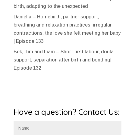
birth, adapting to the unexpected
Daniella – Homebirth, partner support,
breathing and relaxation practices, irregular
contractions, the love she felt meeting her baby
| Episode 133
Bek, Tim and Liam – Short first labour, doula
support, separation after birth and bonding|
Episode 132
Have a question? Contact Us: