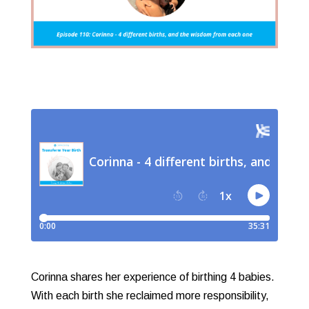
Corinna shares her experience of birthing 4 babies.
With each birth she reclaimed more responsibility,