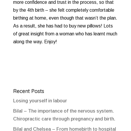
more confidence and trust in the process, so that
by the 4th birth – she felt completely comfortable
birthing at home, even though that wasn’t the plan.
As a result, she has had to buy new pillows! Lots
of great insight from a woman who has learnt much
along the way. Enjoy!
Recent Posts
Losing yourself in labour
Bilal – The importance of the nervous system.
Chiropractic care through pregnancy and birth.
Bilal and Chelsea – From homebirth to hospital