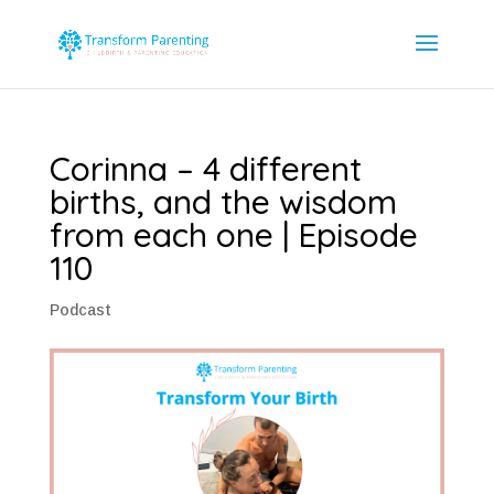
Corinna – 4 different
births, and the wisdom
from each one | Episode
110
Podcast