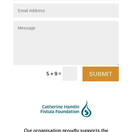
SUBMIT
=
5 + 9
Our organisation proudly supports the