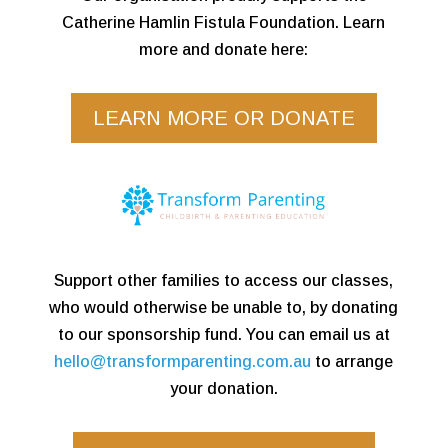
Catherine Hamlin Fistula Foundation. Learn
more and donate here:
LEARN MORE OR DONATE
Support other families to access our classes,
who would otherwise be unable to, by donating
to our sponsorship fund. You can email us at
hello@transformparenting.com.au
to arrange
your donation.