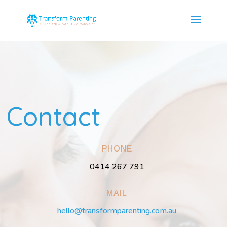
Contact
PHONE
0414 267 791
MAIL
hello@transformparenting.com.au