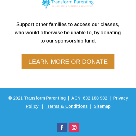
Support other families to access our classes,
who would otherwise be unable to, by donating
to our sponsorship fund.
LEARN MORE OR DONATE
©
2021
Transform Parenting | ACN: 632 188 982 |
Privacy
Policy
|
Terms & Conditions
|
Sitemap