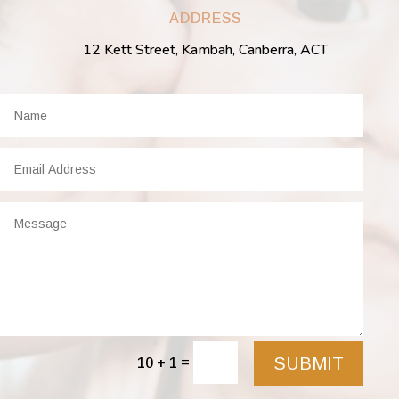
ADDRESS
12 Kett Street, Kambah, Canberra, ACT
SUBMIT
=
10 + 1