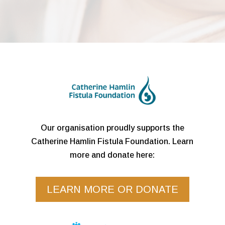
Our organisation proudly supports the
Catherine Hamlin Fistula Foundation. Learn
more and donate here:
LEARN MORE OR DONATE