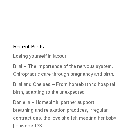
Recent Posts
Losing yourself in labour
Bilal – The importance of the nervous system.
Chiropractic care through pregnancy and birth.
Bilal and Chelsea – From homebirth to hospital
birth, adapting to the unexpected
Daniella – Homebirth, partner support,
breathing and relaxation practices, irregular
contractions, the love she felt meeting her baby
| Episode 133