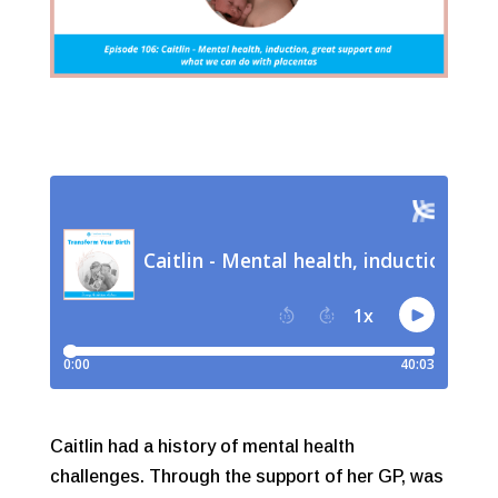
Caitlin had a history of mental health
challenges. Through the support of her GP, was