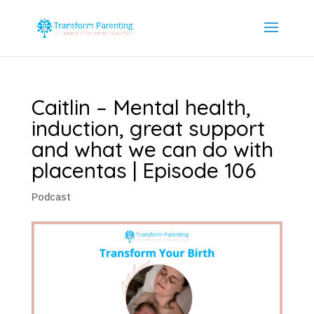
Caitlin – Mental health,
induction, great support
and what we can do with
placentas | Episode 106
Podcast