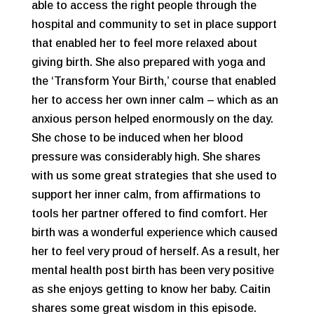
able to access the right people through the
hospital and community to set in place support
that enabled her to feel more relaxed about
giving birth. She also prepared with yoga and
the ‘Transform Your Birth,’ course that enabled
her to access her own inner calm – which as an
anxious person helped enormously on the day.
She chose to be induced when her blood
pressure was considerably high. She shares
with us some great strategies that she used to
support her inner calm, from affirmations to
tools her partner offered to find comfort. Her
birth was a wonderful experience which caused
her to feel very proud of herself. As a result, her
mental health post birth has been very positive
as she enjoys getting to know her baby. Caitin
shares some great wisdom in this episode.