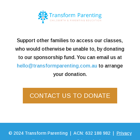
Support other families to access our classes,
who would otherwise be unable to, by donating
to our sponsorship fund. You can email us at
hello@transformparenting.com.au
to arrange
your donation.
CONTACT US TO DONATE
©
2024
Transform Parenting | ACN: 632 188 982 |
Privacy