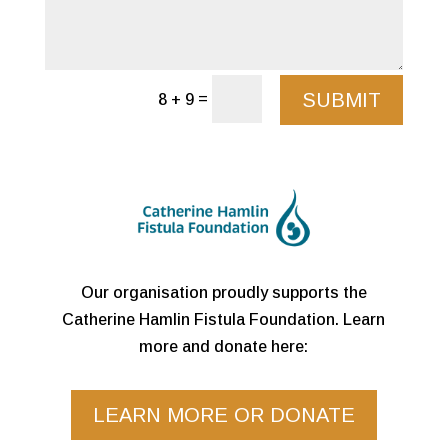
SUBMIT
=
8 + 9
Our organisation proudly supports the
Catherine Hamlin Fistula Foundation. Learn
more and donate here:
LEARN MORE OR DONATE