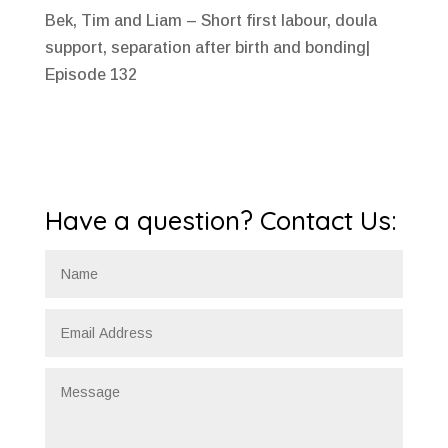
Bek, Tim and Liam – Short first labour, doula
support, separation after birth and bonding|
Episode 132
Have a question? Contact Us: