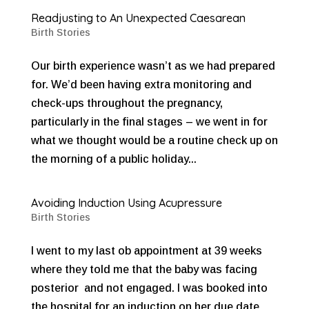
Readjusting to An Unexpected Caesarean
Birth Stories
Our birth experience wasn’t as we had prepared
for. We’d been having extra monitoring and
check-ups throughout the pregnancy,
particularly in the final stages – we went in for
what we thought would be a routine check up on
the morning of a public holiday...
Avoiding Induction Using Acupressure
Birth Stories
I went to my last ob appointment at 39 weeks
where they told me that the baby was facing
posterior and not engaged. I was booked into
the hospital for an induction on her due date