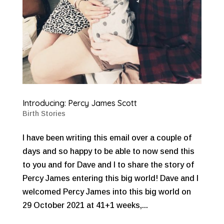
Introducing: Percy James Scott
Birth Stories
I have been writing this email over a couple of
days and so happy to be able to now send this
to you and for Dave and I to share the story of
Percy James entering this big world! Dave and I
welcomed Percy James into this big world on
29 October 2021 at 41+1 weeks,...