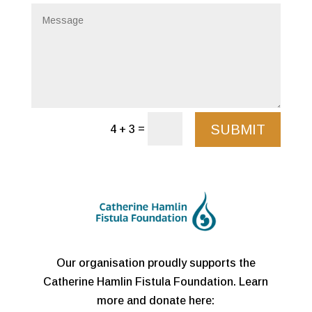
SUBMIT
=
4 + 3
Our organisation proudly supports the
Catherine Hamlin Fistula Foundation. Learn
more and donate here: