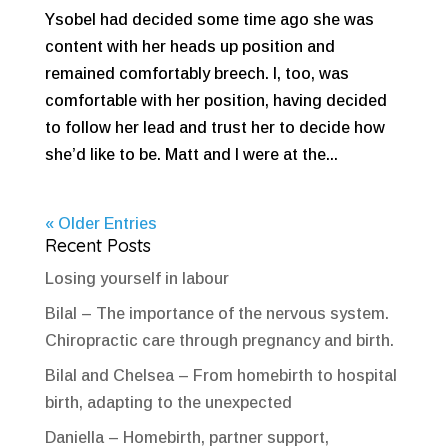
Ysobel had decided some time ago she was
content with her heads up position and
remained comfortably breech. I, too, was
comfortable with her position, having decided
to follow her lead and trust her to decide how
she’d like to be. Matt and I were at the...
« Older Entries
Recent Posts
Losing yourself in labour
Bilal – The importance of the nervous system.
Chiropractic care through pregnancy and birth.
Bilal and Chelsea – From homebirth to hospital
birth, adapting to the unexpected
Daniella – Homebirth, partner support,