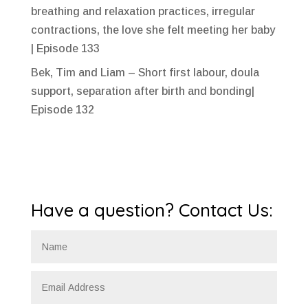
breathing and relaxation practices, irregular
contractions, the love she felt meeting her baby
| Episode 133
Bek, Tim and Liam – Short first labour, doula
support, separation after birth and bonding|
Episode 132
Have a question? Contact Us: