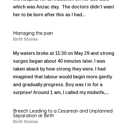
which was Anzac day. The doctors didn’t want
her to be born after this as I had...
Managing the pain
Birth Stories
My waters broke at 11:30 on May 29 and strong
surges began about 40 minutes later. I was
taken aback by how strong they were. I had
imagined that labour would begin more gently
and gradually progress. Boy was I in for a
surprise! Around 1 am, I called my midwife,...
Breech Leading to a Cesarean and Unplanned
Separation at Birth
Birth Stories