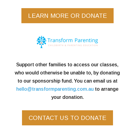
LEARN MORE OR DONATE
Support other families to access our classes,
who would otherwise be unable to, by donating
to our sponsorship fund. You can email us at
hello@transformparenting.com.au
to arrange
your donation.
CONTACT US TO DONATE