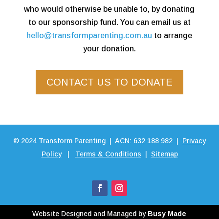
who would otherwise be unable to, by donating
to our sponsorship fund. You can email us at
hello@transformparenting.com.au
to arrange
your donation.
CONTACT US TO DONATE
©
2024
Transform Parenting | ACN: 632 188 982 |
Privacy
Policy
|
Terms & Conditions
|
Sitemap
Website Designed and Managed by
Busy Made