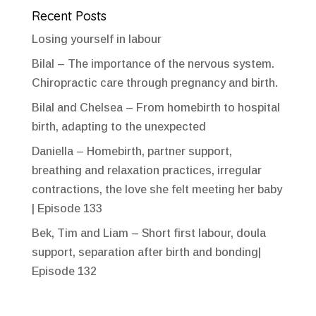
Recent Posts
Losing yourself in labour
Bilal – The importance of the nervous system.
Chiropractic care through pregnancy and birth.
Bilal and Chelsea – From homebirth to hospital
birth, adapting to the unexpected
Daniella – Homebirth, partner support,
breathing and relaxation practices, irregular
contractions, the love she felt meeting her baby
| Episode 133
Bek, Tim and Liam – Short first labour, doula
support, separation after birth and bonding|
Episode 132