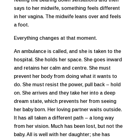
says to her midwife, something feels different
in her vagina. The midwife leans over and feels
a foot.
Everything changes at that moment.
An ambulance is called, and she is taken to the
hospital. She holds her space. She goes inward
and retains her calm and centre. She must
prevent her body from doing what it wants to
do. She must resist the power, pull back – hold
on. She arrives and they take her into a deep
dream state, which prevents her from seeing
her baby born. Her loving partner waits outside.
It has all taken a different path – a long way
from her vision. Much has been lost, but not the
baby. All is well with her daughter; she has