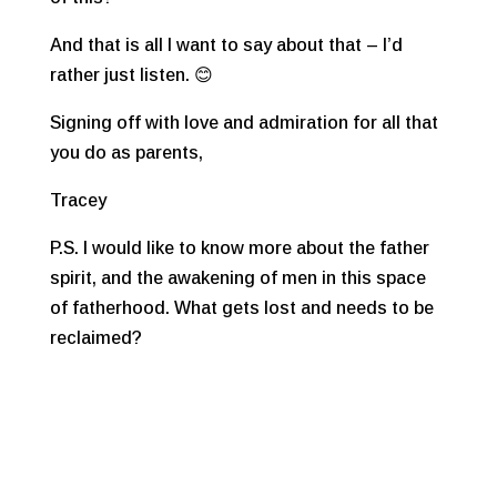
And that is all I want to say about that – I’d
rather just listen. 😊
Signing off with love and admiration for all that
you do as parents,
Tracey
P.S. I would like to know more about the father
spirit, and the awakening of men in this space
of fatherhood. What gets lost and needs to be
reclaimed?