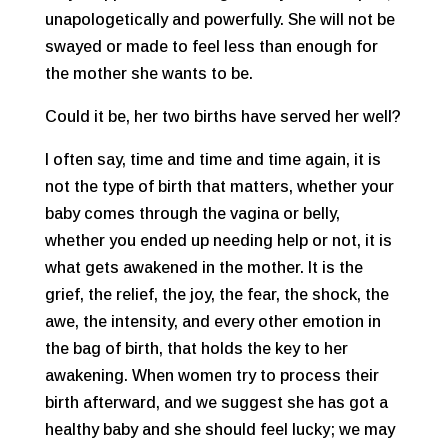
unapologetically and powerfully. She will not be
swayed or made to feel less than enough for
the mother she wants to be.
Could it be, her two births have served her well?
I often say, time and time and time again, it is
not the type of birth that matters, whether your
baby comes through the vagina or belly,
whether you ended up needing help or not, it is
what gets awakened in the mother. It is the
grief, the relief, the joy, the fear, the shock, the
awe, the intensity, and every other emotion in
the bag of birth, that holds the key to her
awakening. When women try to process their
birth afterward, and we suggest she has got a
healthy baby and she should feel lucky; we may