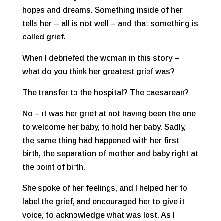
hopes and dreams. Something inside of her
tells her – all is not well – and that something is
called grief.
When I debriefed the woman in this story –
what do you think her greatest grief was?
The transfer to the hospital? The caesarean?
No – it was her grief at not having been the one
to welcome her baby, to hold her baby. Sadly,
the same thing had happened with her first
birth, the separation of mother and baby right at
the point of birth.
She spoke of her feelings, and I helped her to
label the grief, and encouraged her to give it
voice, to acknowledge what was lost. As I