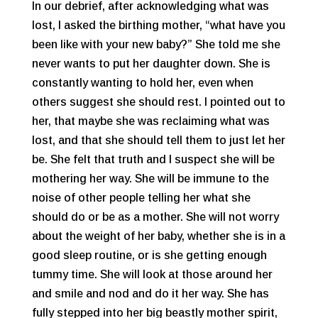
In our debrief, after acknowledging what was
lost, I asked the birthing mother, “what have you
been like with your new baby?” She told me she
never wants to put her daughter down. She is
constantly wanting to hold her, even when
others suggest she should rest. I pointed out to
her, that maybe she was reclaiming what was
lost, and that she should tell them to just let her
be. She felt that truth and I suspect she will be
mothering her way. She will be immune to the
noise of other people telling her what she
should do or be as a mother. She will not worry
about the weight of her baby, whether she is in a
good sleep routine, or is she getting enough
tummy time. She will look at those around her
and smile and nod and do it her way. She has
fully stepped into her big beastly mother spirit,