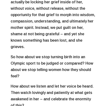
actually be locking her grief inside of her,
without voice, without release, without the
opportunity for that grief to morph into wisdom,
compassion, understanding, and ultimately her
mother spirit. Instead, we put guilt on her,
shame at not being grateful – and yet she
knows something has been lost, and she
grieves.
So how about we stop turning birth into an
Olympic sport to be judged or compared? How
about we stop telling women how they should
feel?
How about we listen and let her voice be heard.
Then watch lovingly and patiently at what gets
awakened in her – and celebrate the enormity
of this?