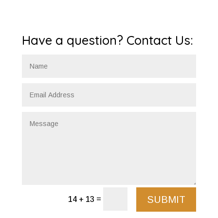
Have a question? Contact Us:
SUBMIT
=
14 + 13