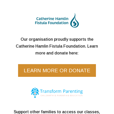
Our organisation proudly supports the
Catherine Hamlin Fistula Foundation. Learn
more and donate here:
LEARN MORE OR DONATE
Support other families to access our classes,