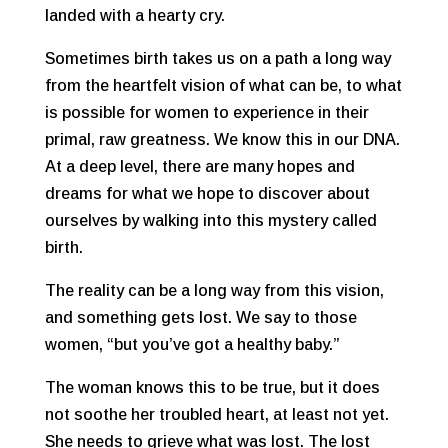
landed with a hearty cry.
Sometimes birth takes us on a path a long way
from the heartfelt vision of what can be, to what
is possible for women to experience in their
primal, raw greatness. We know this in our DNA.
At a deep level, there are many hopes and
dreams for what we hope to discover about
ourselves by walking into this mystery called
birth.
The reality can be a long way from this vision,
and something gets lost. We say to those
women, “but you’ve got a healthy baby.”
The woman knows this to be true, but it does
not soothe her troubled heart, at least not yet.
She needs to grieve what was lost. The lost