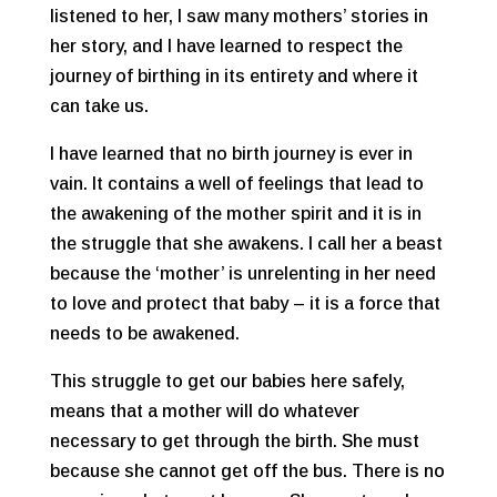
listened to her, I saw many mothers’ stories in
her story, and I have learned to respect the
journey of birthing in its entirety and where it
can take us.
I have learned that no birth journey is ever in
vain. It contains a well of feelings that lead to
the awakening of the mother spirit and it is in
the struggle that she awakens. I call her a beast
because the ‘mother’ is unrelenting in her need
to love and protect that baby – it is a force that
needs to be awakened.
This struggle to get our babies here safely,
means that a mother will do whatever
necessary to get through the birth. She must
because she cannot get off the bus. There is no