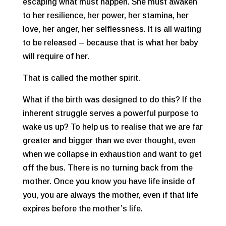
escaping what must happen. She must awaken
to her resilience, her power, her stamina, her
love, her anger, her selflessness. It is all waiting
to be released – because that is what her baby
will require of her.
That is called the mother spirit.
What if the birth was designed to do this? If the
inherent struggle serves a powerful purpose to
wake us up? To help us to realise that we are far
greater and bigger than we ever thought, even
when we collapse in exhaustion and want to get
off the bus. There is no turning back from the
mother. Once you know you have life inside of
you, you are always the mother, even if that life
expires before the mother’s life.