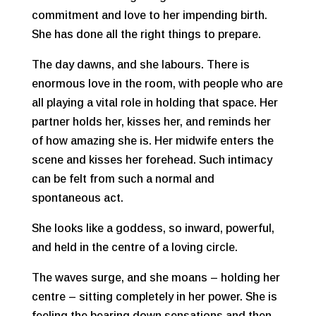
commitment and love to her impending birth.
She has done all the right things to prepare.
The day dawns, and she labours. There is
enormous love in the room, with people who are
all playing a vital role in holding that space. Her
partner holds her, kisses her, and reminds her
of how amazing she is. Her midwife enters the
scene and kisses her forehead. Such intimacy
can be felt from such a normal and
spontaneous act.
She looks like a goddess, so inward, powerful,
and held in the centre of a loving circle.
The waves surge, and she moans – holding her
centre – sitting completely in her power. She is
feeling the bearing down sensations and then