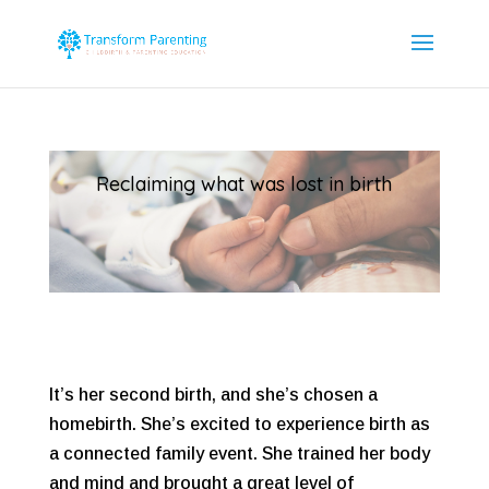
Reclaiming what was lost in birth
It’s her second birth, and she’s chosen a
homebirth. She’s excited to experience birth as
a connected family event. She trained her body
and mind and brought a great level of