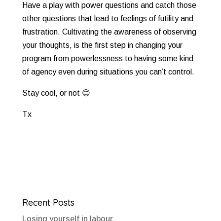
Have a play with power questions and catch those
other questions that lead to feelings of futility and
frustration. Cultivating the awareness of observing
your thoughts, is the first step in changing your
program from powerlessness to having some kind
of agency even during situations you can’t control.
Stay cool, or not
😊
Tx
Recent Posts
Losing yourself in labour