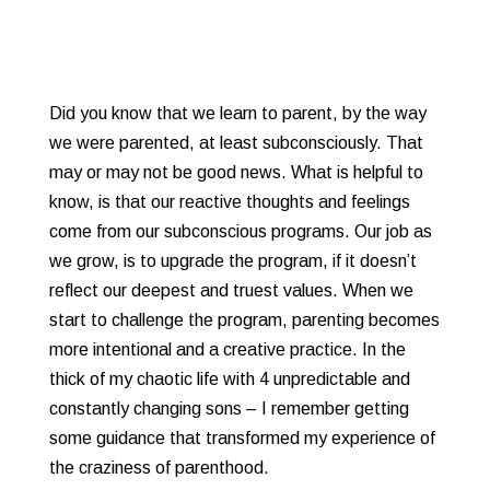
Did you know that we learn to parent, by the way
we were parented, at least subconsciously. That
may or may not be good news. What is helpful to
know, is that our reactive thoughts and feelings
come from our subconscious programs. Our job as
we grow, is to upgrade the program, if it doesn’t
reflect our deepest and truest values. When we
start to challenge the program, parenting becomes
more intentional and a creative practice. In the
thick of my chaotic life with 4 unpredictable and
constantly changing sons – I remember getting
some guidance that transformed my experience of
the craziness of parenthood.