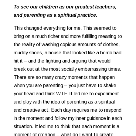
To see our children as our greatest teachers,
and parenting as a spiritual practice.
This changed everything for me. This seemed to
bring on a much richer and more fulfilling meaning to
the reality of washing copious amounts of clothes,
muddy shoes, a house that looked like a bomb had
hit it – and the fighting and arguing that would
break out at the most socially embarrassing times.
There are so many crazy moments that happen
when you are parenting – you just have to shake
your head and think WTF. It led me to experiment
and play with the idea of parenting as a spiritual
and creative act. Each day requires me to respond
in the moment and follow my inner guidance in each
situation. It led me to think that each moment is a
moment of creation – what do I want to create