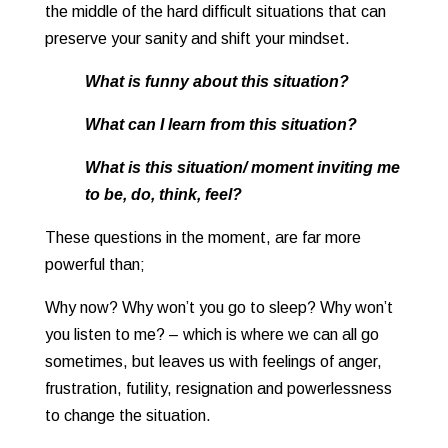
the middle of the hard difficult situations that can
preserve your sanity and shift your mindset.
What is funny about this situation?
What can I learn from this situation?
What is this situation/ moment inviting me
to be, do, think, feel?
These questions in the moment, are far more
powerful than;
Why now? Why won’t you go to sleep? Why won’t
you listen to me? – which is where we can all go
sometimes, but leaves us with feelings of anger,
frustration, futility, resignation and powerlessness
to change the situation.