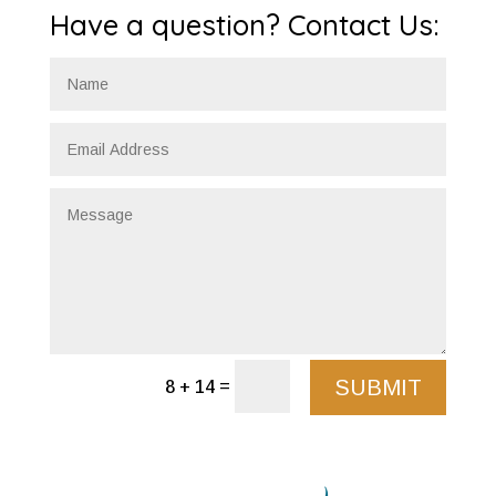
Have a question? Contact Us:
SUBMIT
=
8 + 14