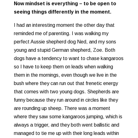
Now mindset is everything – to be open to
seeing things differently in the moment.
I had an interesting moment the other day that
reminded me of parenting. I was walking my
perfect Aussie shepherd dog Ned, and my sons
young and stupid German shepherd, Zoe. Both
dogs have a tendency to want to chase kangaroos
so I have to keep them on leads when walking
them in the mornings, even though we live in the
bush where they can run out that frenetic energy
that comes with two young dogs. Shepherds are
funny because they run around in circles like they
are rounding up sheep. There was a moment
where they saw some kangaroos jumping, which is
always a trigger, and they both went ballistic and
managed to tie me up with their long leads within