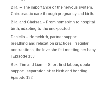
Bilal – The importance of the nervous system.
Chiropractic care through pregnancy and birth.
Bilal and Chelsea – From homebirth to hospital
birth, adapting to the unexpected
Daniella – Homebirth, partner support,
breathing and relaxation practices, irregular
contractions, the love she felt meeting her baby
| Episode 133
Bek, Tim and Liam – Short first labour, doula
support, separation after birth and bonding|
Episode 132