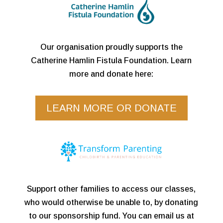
Our organisation proudly supports the
Catherine Hamlin Fistula Foundation. Learn
more and donate here:
LEARN MORE OR DONATE
Support other families to access our classes,
who would otherwise be unable to, by donating
to our sponsorship fund. You can email us at