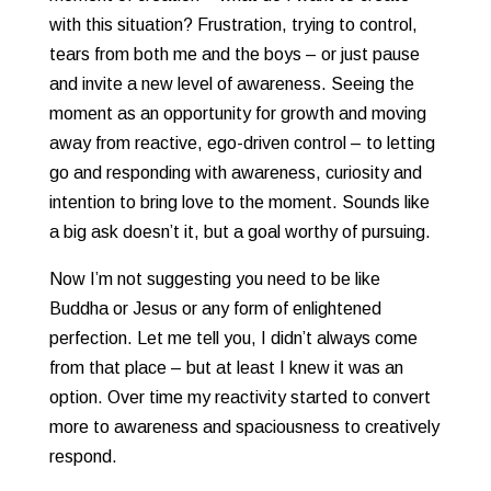
with this situation? Frustration, trying to control,
tears from both me and the boys – or just pause
and invite a new level of awareness. Seeing the
moment as an opportunity for growth and moving
away from reactive, ego-driven control – to letting
go and responding with awareness, curiosity and
intention to bring love to the moment. Sounds like
a big ask doesn’t it, but a goal worthy of pursuing.
Now I’m not suggesting you need to be like
Buddha or Jesus or any form of enlightened
perfection. Let me tell you, I didn’t always come
from that place – but at least I knew it was an
option. Over time my reactivity started to convert
more to awareness and spaciousness to creatively
respond.