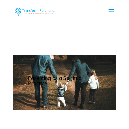
Parenting as a Spiritual
Practice