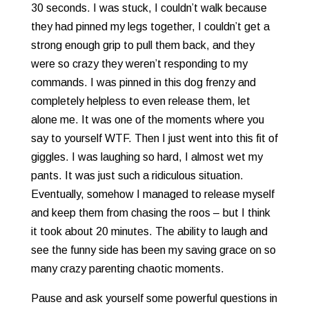
30 seconds. I was stuck, I couldn’t walk because
they had pinned my legs together, I couldn’t get a
strong enough grip to pull them back, and they
were so crazy they weren’t responding to my
commands. I was pinned in this dog frenzy and
completely helpless to even release them, let
alone me. It was one of the moments where you
say to yourself WTF. Then I just went into this fit of
giggles. I was laughing so hard, I almost wet my
pants. It was just such a ridiculous situation.
Eventually, somehow I managed to release myself
and keep them from chasing the roos – but I think
it took about 20 minutes. The ability to laugh and
see the funny side has been my saving grace on so
many crazy parenting chaotic moments.
Pause and ask yourself some powerful questions in