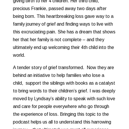
giving birth to her 4 children. Her third child,
precious Frankie, passed away two days after
being born. This heartbreaking loss gave way to a
family journey of grief and finding ways to live with
this excruciating pain. She has a dream that shows
her that her family is not complete – and they
ultimately end up welcoming their 4th child into the
world.
A tender story of grief transformed. Now they are
behind an initiative to help families who lose a
child, support the siblings with books as a catalyst
to bring words to their children’s grief. I was deeply
moved by Lyndsay’s ability to speak with such love
and care for people everywhere who go through
the experience of loss. Bringing this topic to the
podcast helps us all to understand this harrowing