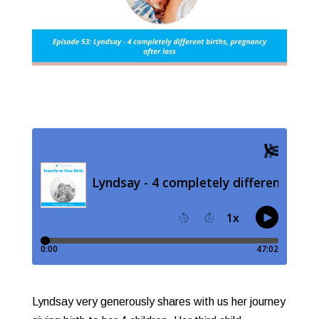
Lyndsay very generously shares with us her journey