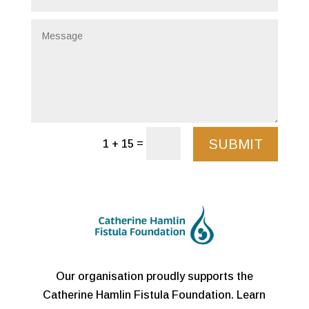
SUBMIT
=
1 + 15
Our organisation proudly supports the
Catherine Hamlin Fistula Foundation. Learn