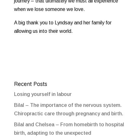
journey – that ultimately we must all experience
when we lose someone we love.
A big thank you to Lyndsay and her family for
allowing us into their world.
Recent Posts
Losing yourself in labour
Bilal – The importance of the nervous system.
Chiropractic care through pregnancy and birth.
Bilal and Chelsea – From homebirth to hospital
birth, adapting to the unexpected