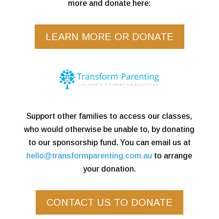
more and donate here:
LEARN MORE OR DONATE
Support other families to access our classes,
who would otherwise be unable to, by donating
to our sponsorship fund. You can email us at
hello@transformparenting.com.au
to arrange
your donation.
CONTACT US TO DONATE