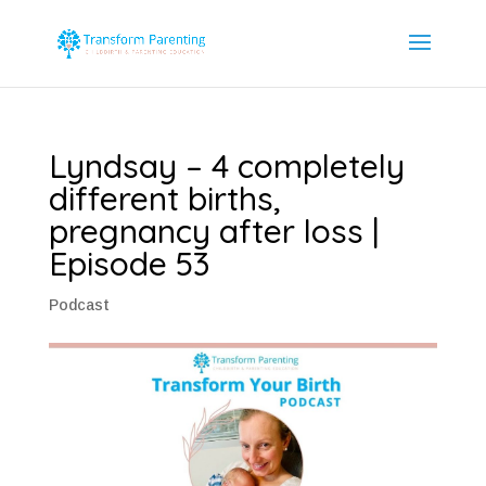
Lyndsay – 4 completely
different births,
pregnancy after loss |
Episode 53
Podcast