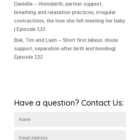
Daniella – Homebirth, partner support,
breathing and relaxation practices, irregular
contractions, the love she felt meeting her baby
| Episode 133
Bek, Tim and Liam – Short first labour, doula
support, separation after birth and bonding|
Episode 132
Have a question? Contact Us: